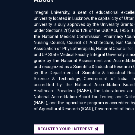
Integral University, a seat of educational excell
university located in Lucknow, the capital city of Uttar
university is duly approved by the University Gran
under Sections 2(f) and 12B of the UGC Act, 1956. It 
the National Medical Commission, Pharmacy Counci
Nursing Council, Council of Architecture, Bar Counc
Association of Physiotherapists, National Council for
and UP State Medical Faculty. Integral University is a
grade by the National Assessment and Accreditati
and recognized as a Scientific & Industrial Research 
by the Department of Scientific & Industrial Res
Science & Technology, Government of India. Int
accredited by the National Accreditation Boar
Healthcare Providers (NABH), the laboratories are
National Accreditation Board for Testing and Calib
(NABL), and the agriculture program is accredited by
of Agricultural Research (ICAR), Government of India.
REGISTER YOUR INTEREST