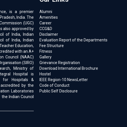
ence, is a premier
Alumni
 Pradesh, India. The
Amenities
ts Commission (UGC)
Career
is also approved by
CCG&D
l of India, Indian
Disclaimer
il of India, Indian
Evaluation Report of the Departments
 Teacher Education,
Fee Structure
ccredited with an A+
Fitness
on Council (NAAC)
Gallery
Organisation (SIRO)
Grievance Registration
earch, Ministry of
Download International Brochure
egral Hospital is
Hostel
d for Hospitals &
IEEE Region-10 NewsLetter
 accredited by the
Code of Conduct
ration Laboratories
Public Self Disclosure
 the Indian Council