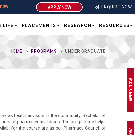
ENQUIRE NOW
APPLY NOW
 LIFE
PLACEMENTS
RESEARCH
RESOURCES
HOME
PROGRAMS
UNDER GRADUATE
APPLY NOW
erve as health advisors in the community. Bachelor of
mpacts of pharmaceutical drugs. The programme helps
syllabi for the course are as per Pharmacy Council of