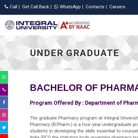
Ap
Call
|
Get Call Back
|
WhatsApp
|
Contacts
|
Careers
UNDER GRADUATE
BACHELOR OF PHARMA
Program Offered By :
Department of Phar
The graduate Pharmacy program at Integral University
Pharmacy (B.Pharm.) is a four-year undergraduate p
students in developing the skills essential to couns
India (PCI) the statutory body governing pharmacy pro