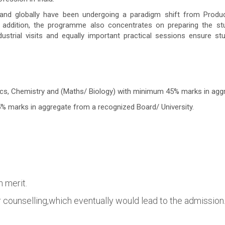
 and globally have been undergoing a paradigm shift from Produ
addition, the programme also concentrates on preparing the stud
dustrial visits and equally important practical sessions ensure s
s, Chemistry and (Maths/ Biology) with minimum 45% marks in aggr
 marks in aggregate from a recognized Board/ University.
n merit.
or counselling,which eventually would lead to the admission