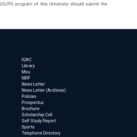
 UG/PG program of this University should submit the
IQAC
Library
Mou
NIRF
News Letter
News Letter (Archives)
Policies
Prospectus
Brochure
Scholarship Cell
Self Study Report
Sports
Telephone Directory