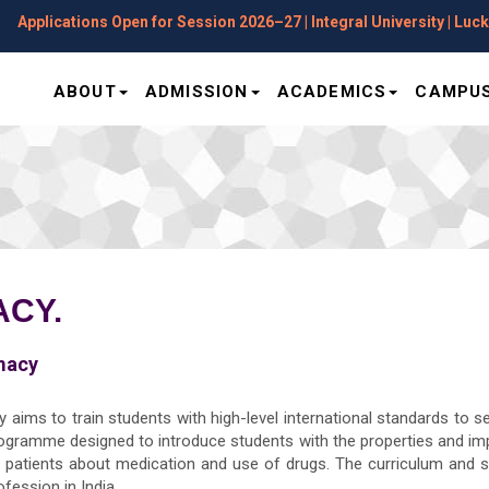
plications Open for Session 2026–27 | Integral University | Lucknow
ABOUT
ADMISSION
ACADEMICS
CAMPUS
CY.
macy
 aims to train students with high-level international standards to s
rogramme designed to introduce students with the properties and i
el patients about medication and use of drugs. The curriculum and 
fession in India.