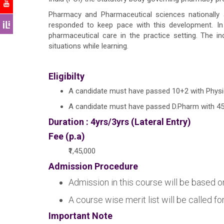
Pharmacy and Pharmaceutical sciences nationally
responded to keep pace with this development. In 
pharmaceutical care in the practice setting. The in
situations while learning.
Eligibilty
A candidate must have passed 10+2 with Physic
A candidate must have passed D.Pharm with 45%
Duration : 4yrs/3yrs (Lateral Entry)
Fee (p.a)
₹1,45,000
Admission Procedure
Admission in this course will be based o
A course wise merit list will be called f
Important Note