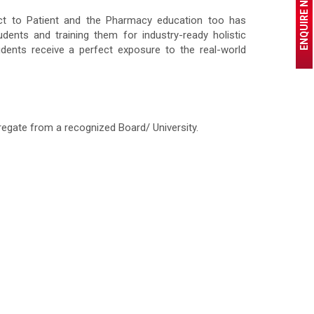
ENQUIRE NOW
ct to Patient and the Pharmacy education too has
ents and training them for industry-ready holistic
tudents receive a perfect exposure to the real-world
egate from a recognized Board/ University.
.