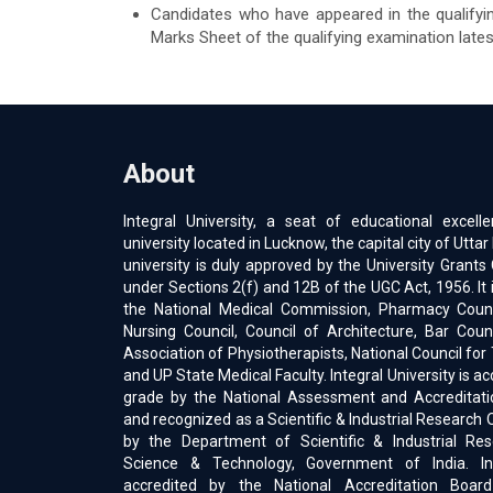
Candidates who have appeared in the qualifyi
Marks Sheet of the qualifying examination late
About
Integral University, a seat of educational excell
university located in Lucknow, the capital city of Uttar
university is duly approved by the University Gran
under Sections 2(f) and 12B of the UGC Act, 1956. It 
the National Medical Commission, Pharmacy Counci
Nursing Council, Council of Architecture, Bar Counc
Association of Physiotherapists, National Council for
and UP State Medical Faculty. Integral University is a
grade by the National Assessment and Accreditati
and recognized as a Scientific & Industrial Research 
by the Department of Scientific & Industrial Res
Science & Technology, Government of India. Int
accredited by the National Accreditation Boar