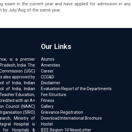
ng exam in the current year and have applied for admission in any
st by July/Aug of the same year.
Our Links
ence, is a premier
Alumni
 Pradesh, India. The
Amenities
ts Commission (UGC)
Career
is also approved by
CCG&D
l of India, Indian
Disclaimer
il of India, Indian
Evaluation Report of the Departments
 Teacher Education,
Fee Structure
ccredited with an A+
Fitness
on Council (NAAC)
Gallery
Organisation (SIRO)
Grievance Registration
earch, Ministry of
Download International Brochure
egral Hospital is
Hostel
d for Hospitals &
IEEE Region-10 NewsLetter