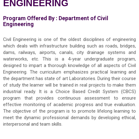
ENGINEERING
Program Offered By :
Department of Civil
Engineering
Civil Engineering is one of the oldest disciplines of engineering
which deals with infrastructure building such as roads, bridges,
dams, railways, airports, canals, city drainage systems and
waterworks, etc. This is a 4-year undergraduate program,
designed to impart a thorough knowledge of all aspects of Civil
Engineering. The curriculum emphasizes practical learning and
the department has state of art Laboratories. During their course
of study the learner will be trained in real projects to make them
industrial ready. It is a Choice Based Credit System (CBCS)
program that provides continuous assessment to ensure
effective monitoring of academic progress and true evaluation.
The objective of the program is to promote lifelong learning to
meet the dynamic professional demands by developing ethical,
interpersonal and team skills.