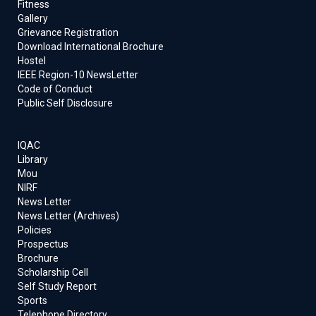
Fitness
Gallery
Grievance Registration
Download International Brochure
Hostel
IEEE Region-10 NewsLetter
Code of Conduct
Public Self Disclosure
IQAC
Library
Mou
NIRF
News Letter
News Letter (Archives)
Policies
Prospectus
Brochure
Scholarship Cell
Self Study Report
Sports
Telephone Directory