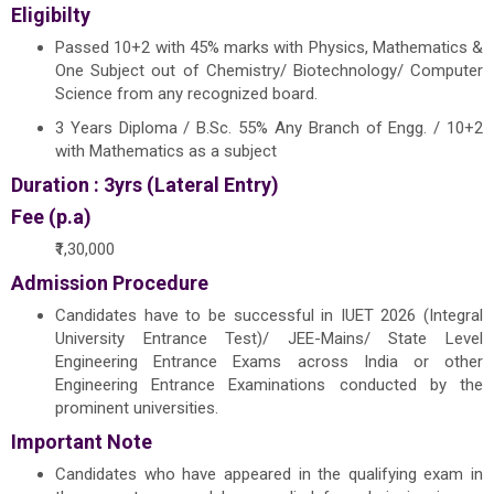
Eligibilty
Passed 10+2 with 45% marks with Physics, Mathematics &
One Subject out of Chemistry/ Biotechnology/ Computer
Science from any recognized board.
3 Years Diploma / B.Sc. 55% Any Branch of Engg. / 10+2
with Mathematics as a subject
Duration : 3yrs (Lateral Entry)
Fee (p.a)
₹1,30,000
Admission Procedure
Candidates have to be successful in IUET 2026 (Integral
University Entrance Test)/ JEE-Mains/ State Level
Engineering Entrance Exams across India or other
Engineering Entrance Examinations conducted by the
prominent universities.
Important Note
Candidates who have appeared in the qualifying exam in