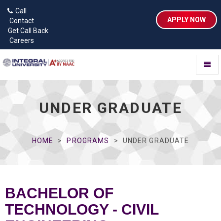
Call
APPLY NOW
Contact
Get Call Back
Careers
Toggl
naviga
UNDER GRADUATE
HOME
PROGRAMS
UNDER GRADUATE
BACHELOR OF
TECHNOLOGY - CIVIL