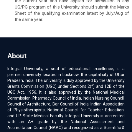
the current year and have applied for admission in any
UG/PG program of this University should submit the Marks
Sheet of the qualifying examination latest by July/Aug of
the same year.
About
Integral University, a seat of educational excellence, is a
premier university located in Lucknow, the capital city of Uttar
Pradesh, India. The university is duly approved by the University
Grants Commission (UGC) under Sections 2(f) and 12B of the
UGC Act, 1956. It is also approved by the National Medical
Commission, Pharmacy Council of India, Indian Nursing Council,
Council of Architecture, Bar Council of India, Indian Association
of Physiotherapists, National Council for Teacher Education,
and UP State Medical Faculty. Integral University is accredited
with an A+ grade by the National Assessment and
Accreditation Council (NAAC) and recognized as a Scientific &