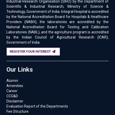
Industrial Research Organisation (SIRO) by the Department of
Scientific & Industrial Research, Ministry of Science &
Technology, Government of India. Integral Hospital is accredited
by the National Accreditation Board for Hospitals & Healthcare
Providers (NABH), the laboratories are accredited by the
National Accreditation Board for Testing and Calibration
Laboratories (NABL), and the agriculture program is accredited
by the Indian Council of Agricultural Research (ICAR),
Government of India.
REGISTER YOUR INTEREST
Our Links
Alumni
Amenities
Career
CCG&D
Disclaimer
Evaluation Report of the Departments
Fee Structure