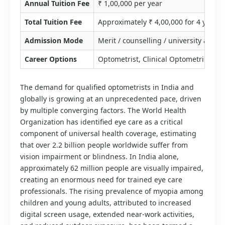
Annual Tuition Fee
₹ 1,00,000 per year
Total Tuition Fee
Approximately ₹ 4,00,000 for 4 years
Admission Mode
Merit / counselling / university admis
Career Options
Optometrist, Clinical Optometrist, Co
The demand for qualified optometrists in India and
globally is growing at an unprecedented pace, driven
by multiple converging factors. The World Health
Organization has identified eye care as a critical
component of universal health coverage, estimating
that over 2.2 billion people worldwide suffer from
vision impairment or blindness. In India alone,
approximately 62 million people are visually impaired,
creating an enormous need for trained eye care
professionals. The rising prevalence of myopia among
children and young adults, attributed to increased
digital screen usage, extended near-work activities,