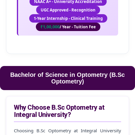
NAAC A+ - University Accreditation
UGC Approved - Recognition
1-Year Internship - Clinical Training
₹1,00,000
/ Year - Tuition Fee
Bachelor of Science in Optometry (B.Sc
Optometry)
Why Choose B.Sc Optometry at
Integral University?
Choosing B.Sc Optometry at Integral University