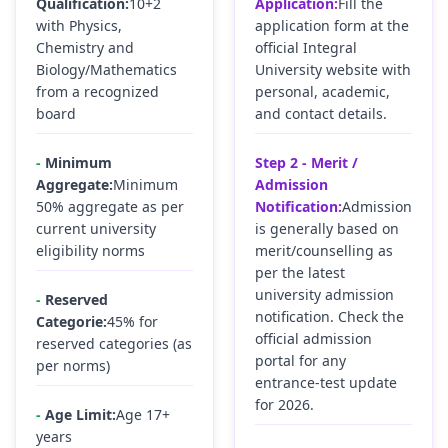
Qualification:
10+2
Application:
Fill the
with Physics,
application form at the
Chemistry and
official Integral
Biology/Mathematics
University website with
from a recognized
personal, academic,
board
and contact details.
-
Minimum
Step 2 - Merit /
Aggregate:
Minimum
Admission
50% aggregate as per
Notification:
Admission
current university
is generally based on
eligibility norms
merit/counselling as
per the latest
university admission
-
Reserved
notification. Check the
Categorie:
45% for
official admission
reserved categories (as
portal for any
per norms)
entrance-test update
for 2026.
-
Age Limit:
Age 17+
years