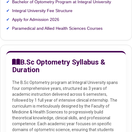
Bachelor of Optometry Program at Integral University
Integral University Fee Structure
Apply for Admission 2026
Paramedical and Allied Health Sciences Courses
B.Sc Optometry Syllabus &
Duration
The B.Sc Optometry program at Integral University spans
four comprehensive years, structured as 3 years of
academic instruction delivered across 6 semesters,
followed by 1 full year of intensive clinical internship. The
curriculum is meticulously designed by the Faculty of
Medicine & Health Sciences to progressively build
theoretical knowledge, clinical skills, and professional
competence. Each academic year focuses on specific
domains of optometric science, ensuring that students