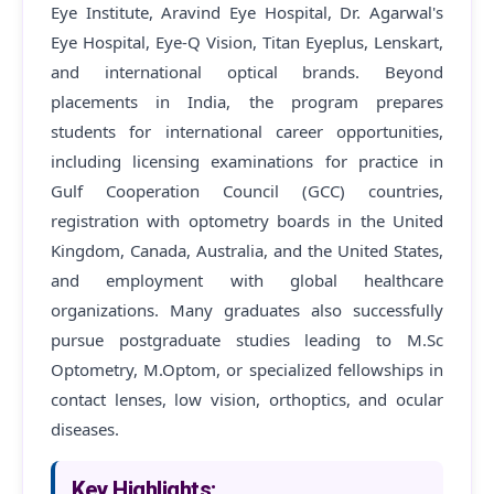
Eye Institute, Aravind Eye Hospital, Dr. Agarwal's
Eye Hospital, Eye-Q Vision, Titan Eyeplus, Lenskart,
and international optical brands. Beyond
placements in India, the program prepares
students for international career opportunities,
including licensing examinations for practice in
Gulf Cooperation Council (GCC) countries,
registration with optometry boards in the United
Kingdom, Canada, Australia, and the United States,
and employment with global healthcare
organizations. Many graduates also successfully
pursue postgraduate studies leading to M.Sc
Optometry, M.Optom, or specialized fellowships in
contact lenses, low vision, orthoptics, and ocular
diseases.
Key Highlights: