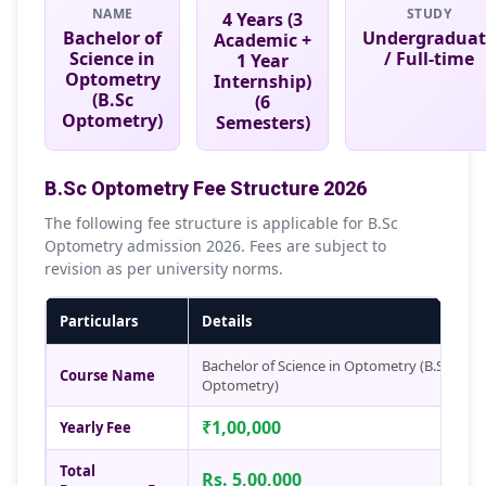
NAME
STUDY
4 Years (3
Bachelor of
Undergraduat
Academic +
Science in
/ Full-time
1 Year
Optometry
Internship)
(B.Sc
(6
Optometry)
Semesters)
B.Sc Optometry Fee Structure 2026
The following fee structure is applicable for B.Sc
Optometry admission 2026. Fees are subject to
revision as per university norms.
Particulars
Details
Bachelor of Science in Optometry (B.Sc
Course Name
Optometry)
₹1,00,000
Yearly Fee
Total
Rs. 5,00,000