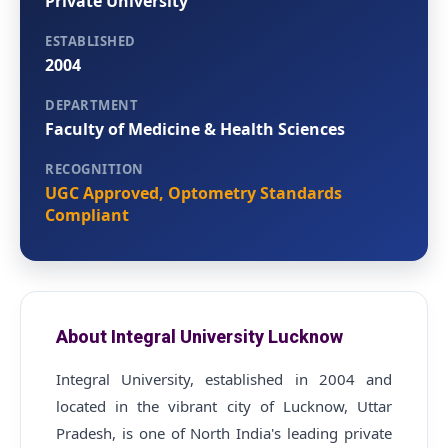
Private University
ESTABLISHED
2004
DEPARTMENT
Faculty of Medicine & Health Sciences
RECOGNITION
UGC Approved, Optometry Standards
Compliant
About Integral University Lucknow
Integral University, established in 2004 and
located in the vibrant city of Lucknow, Uttar
Pradesh, is one of North India's leading private