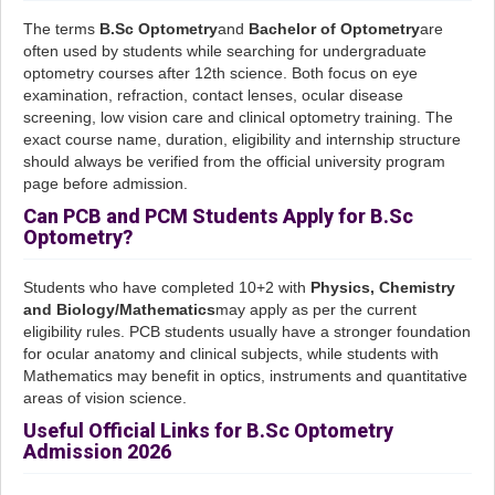
The terms
B.Sc Optometry
and
Bachelor of Optometry
are
often used by students while searching for undergraduate
optometry courses after 12th science. Both focus on eye
examination, refraction, contact lenses, ocular disease
screening, low vision care and clinical optometry training. The
exact course name, duration, eligibility and internship structure
should always be verified from the official university program
page before admission.
Can PCB and PCM Students Apply for B.Sc
Optometry?
Students who have completed 10+2 with
Physics, Chemistry
and Biology/Mathematics
may apply as per the current
eligibility rules. PCB students usually have a stronger foundation
for ocular anatomy and clinical subjects, while students with
Mathematics may benefit in optics, instruments and quantitative
areas of vision science.
Useful Official Links for B.Sc Optometry
Admission 2026