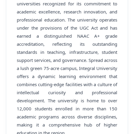
universities recognized for its commitment to
academic excellence, research innovation, and
professional education. The university operates
under the provisions of the UGC Act and has
earned a distinguished NAAC A+ grade
accreditation, reflecting its outstanding
standards in teaching, infrastructure, student
support services, and governance. Spread across
a lush green 75-acre campus, Integral University
offers a dynamic learning environment that
combines cutting-edge facilities with a culture of
intellectual curiosity and professional
development. The university is home to over
12,000 students enrolled in more than 150
academic programs across diverse disciplines,
making it a comprehensive hub of higher
education in the region.