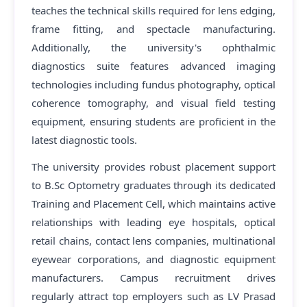
teaches the technical skills required for lens edging,
frame fitting, and spectacle manufacturing.
Additionally, the university's ophthalmic
diagnostics suite features advanced imaging
technologies including fundus photography, optical
coherence tomography, and visual field testing
equipment, ensuring students are proficient in the
latest diagnostic tools.
The university provides robust placement support
to B.Sc Optometry graduates through its dedicated
Training and Placement Cell, which maintains active
relationships with leading eye hospitals, optical
retail chains, contact lens companies, multinational
eyewear corporations, and diagnostic equipment
manufacturers. Campus recruitment drives
regularly attract top employers such as LV Prasad