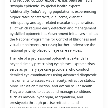
and reduced outdoor exposure, has been termed a
"myopia epidemic" by global health experts.
Additionally, India's aging population is experiencing
higher rates of cataracts, glaucoma, diabetic
retinopathy, and age-related macular degeneration,
all of which require early detection and management
by skilled optometrists. Government initiatives such as
the National Programme for Control of Blindness and
Visual Impairment (NPCB&VI) further underscore the
national priority placed on eye care services.
The role of a professional optometrist extends far
beyond simply prescribing eyeglasses. Optometrists
serve as primary eye care providers who conduct
detailed eye examinations using advanced diagnostic
instruments to assess visual acuity, refractive status,
binocular vision function, and overall ocular health.
They are trained to detect and manage conditions
such as myopia, hyperopia, astigmatism, and
presbyopia through precise refraction and