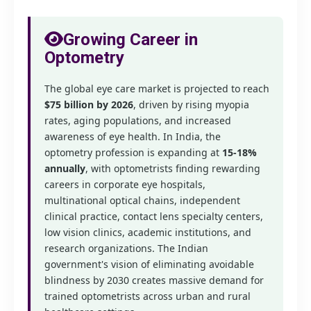
Growing Career in
Optometry
The global eye care market is projected to reach
$75 billion by 2026
, driven by rising myopia
rates, aging populations, and increased
awareness of eye health. In India, the
optometry profession is expanding at
15-18%
annually
, with optometrists finding rewarding
careers in corporate eye hospitals,
multinational optical chains, independent
clinical practice, contact lens specialty centers,
low vision clinics, academic institutions, and
research organizations. The Indian
government's vision of eliminating avoidable
blindness by 2030 creates massive demand for
trained optometrists across urban and rural