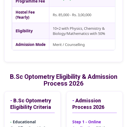
Programme Fee
Hostel Fee
Rs. 85,000 - Rs. 3,00,000
(Yearly)
10+2 with Physics, Chemistry &
Eligibility
Biology/Mathematics with 50%
Admission Mode
Merit / Counselling
B.Sc Optometry Eligibility & Admission
Process 2026
-
B.Sc Optometry
-
Admission
Eligibility Criteria
Process 2026
-
Educational
Step 1 - Online