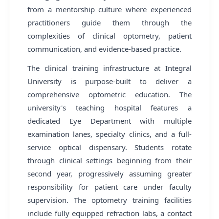
from a mentorship culture where experienced
practitioners guide them through the
complexities of clinical optometry, patient
communication, and evidence-based practice.
The clinical training infrastructure at Integral
University is purpose-built to deliver a
comprehensive optometric education. The
university's teaching hospital features a
dedicated Eye Department with multiple
examination lanes, specialty clinics, and a full-
service optical dispensary. Students rotate
through clinical settings beginning from their
second year, progressively assuming greater
responsibility for patient care under faculty
supervision. The optometry training facilities
include fully equipped refraction labs, a contact