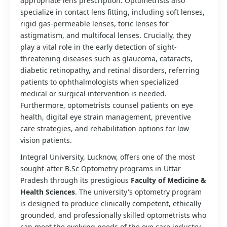
appropriate lens prescription. Optometrists also
specialize in contact lens fitting, including soft lenses,
rigid gas-permeable lenses, toric lenses for
astigmatism, and multifocal lenses. Crucially, they
play a vital role in the early detection of sight-
threatening diseases such as glaucoma, cataracts,
diabetic retinopathy, and retinal disorders, referring
patients to ophthalmologists when specialized
medical or surgical intervention is needed.
Furthermore, optometrists counsel patients on eye
health, digital eye strain management, preventive
care strategies, and rehabilitation options for low
vision patients.
Integral University, Lucknow, offers one of the most
sought-after B.Sc Optometry programs in Uttar
Pradesh through its prestigious
Faculty of Medicine &
Health Sciences
. The university's optometry program
is designed to produce clinically competent, ethically
grounded, and professionally skilled optometrists who
can meet the evolving needs of the eye care industry.