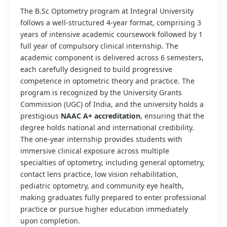
The B.Sc Optometry program at Integral University
follows a well-structured 4-year format, comprising 3
years of intensive academic coursework followed by 1
full year of compulsory clinical internship. The
academic component is delivered across 6 semesters,
each carefully designed to build progressive
competence in optometric theory and practice. The
program is recognized by the University Grants
Commission (UGC) of India, and the university holds a
prestigious
NAAC A+ accreditation
, ensuring that the
degree holds national and international credibility.
The one-year internship provides students with
immersive clinical exposure across multiple
specialties of optometry, including general optometry,
contact lens practice, low vision rehabilitation,
pediatric optometry, and community eye health,
making graduates fully prepared to enter professional
practice or pursue higher education immediately
upon completion.