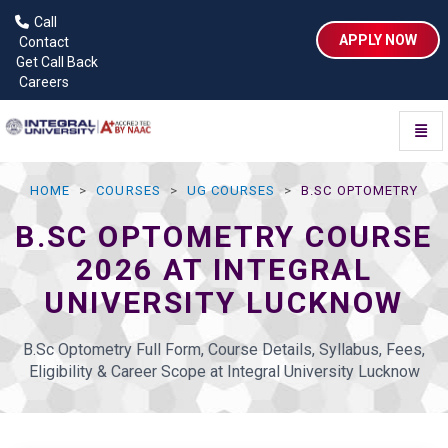
Call
APPLY NOW
Contact
Get Call Back
Careers
Toggl
HOME
COURSES
UG COURSES
B.SC OPTOMETRY
B.SC OPTOMETRY COURSE
2026 AT INTEGRAL
UNIVERSITY LUCKNOW
B.Sc Optometry Full Form, Course Details, Syllabus, Fees,
Eligibility & Career Scope at Integral University Lucknow