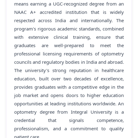
means earning a UGC-recognized degree from an
NAAC A+ accredited institution that is widely
respected across India and internationally. The
program's rigorous academic standards, combined
with extensive clinical training, ensure that
graduates are well-prepared to meet the
professional licensing requirements of optometry
councils and regulatory bodies in India and abroad.
The university's strong reputation in healthcare
education, built over two decades of excellence,
provides graduates with a competitive edge in the
job market and opens doors to higher education
opportunities at leading institutions worldwide. An
optometry degree from Integral University is a
credential that signals competence,
professionalism, and a commitment to quality
patient care.