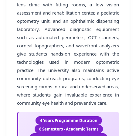
lens clinic with fitting rooms, a low vision
assessment and rehabilitation center, a pediatric
optometry unit, and an ophthalmic dispensing
laboratory. Advanced diagnostic equipment
such as automated perimeters, OCT scanners,
corneal topographers, and wavefront analyzers
give students hands-on experience with the
technologies used in modern optometric
practice. The university also maintains active
community outreach programs, conducting eye
screening camps in rural and underserved areas,
where students gain invaluable experience in
community eye health and preventive care.
4 Years Programme Duration
8 Semesters - Academic Terms