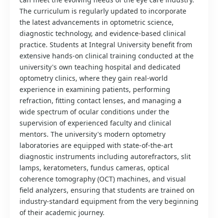
The curriculum is regularly updated to incorporate
the latest advancements in optometric science,
diagnostic technology, and evidence-based clinical
practice. Students at Integral University benefit from
extensive hands-on clinical training conducted at the
university's own teaching hospital and dedicated
optometry clinics, where they gain real-world
experience in examining patients, performing
refraction, fitting contact lenses, and managing a
wide spectrum of ocular conditions under the
supervision of experienced faculty and clinical
mentors. The university's modern optometry
laboratories are equipped with state-of-the-art
diagnostic instruments including autorefractors, slit
lamps, keratometers, fundus cameras, optical
coherence tomography (OCT) machines, and visual
field analyzers, ensuring that students are trained on
industry-standard equipment from the very beginning
of their academic journey.