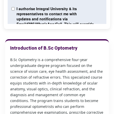
Introduction of B.Sc Optometry
B.Sc Optometry is a comprehensive four-year
undergraduate degree program focused on the
science of vision care, eye health assessment, and the
correction of refractive errors. This specialized course
equips students with in-depth knowledge of ocular
anatomy, visual optics, clinical refraction, and the
diagnosis and management of common eye
conditions. The program trains students to become
professional optometrists who can perform
comprehensive eye examinations, prescribe corrective