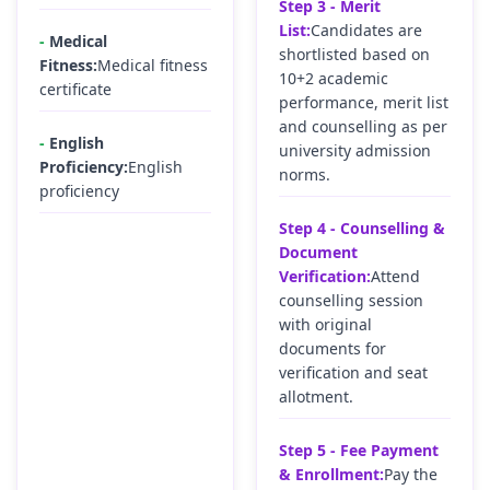
Step 3 - Merit
List:
Candidates are
-
Medical
shortlisted based on
Fitness:
Medical fitness
10+2 academic
certificate
performance, merit list
and counselling as per
-
English
university admission
Proficiency:
English
norms.
proficiency
Step 4 - Counselling &
Document
Verification:
Attend
counselling session
with original
documents for
verification and seat
allotment.
Step 5 - Fee Payment
& Enrollment:
Pay the