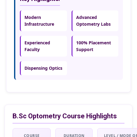
Modern
Advanced
Infrastructure
Optometry Labs
Experienced
100% Placement
Faculty
Support
Dispensing Optics
B.Sc Optometry Course Highlights
COURSE
DURATION
LEVEL / MODE O