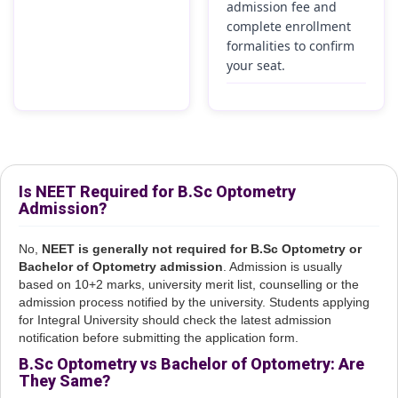
admission fee and
complete enrollment
formalities to confirm
your seat.
Is NEET Required for B.Sc Optometry
Admission?
No,
NEET is generally not required for B.Sc Optometry or
Bachelor of Optometry admission
. Admission is usually
based on 10+2 marks, university merit list, counselling or the
admission process notified by the university. Students applying
for Integral University should check the latest admission
notification before submitting the application form.
B.Sc Optometry vs Bachelor of Optometry: Are
They Same?