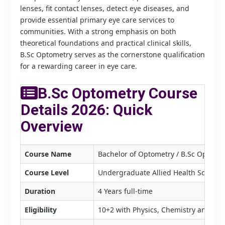
lenses, fit contact lenses, detect eye diseases, and
provide essential primary eye care services to
communities. With a strong emphasis on both
theoretical foundations and practical clinical skills,
B.Sc Optometry serves as the cornerstone qualification
for a rewarding career in eye care.
B.Sc Optometry Course
Details 2026: Quick
Overview
Course Name
Bachelor of Optometry / B.Sc Optome
Course Level
Undergraduate Allied Health Science
Duration
4 Years full-time
Eligibility
10+2 with Physics, Chemistry and B