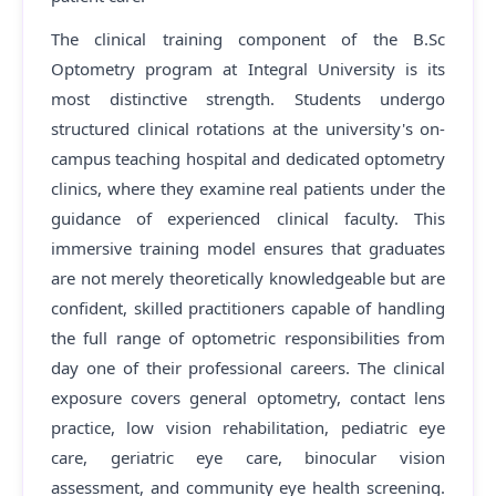
The clinical training component of the B.Sc
Optometry program at Integral University is its
most distinctive strength. Students undergo
structured clinical rotations at the university's on-
campus teaching hospital and dedicated optometry
clinics, where they examine real patients under the
guidance of experienced clinical faculty. This
immersive training model ensures that graduates
are not merely theoretically knowledgeable but are
confident, skilled practitioners capable of handling
the full range of optometric responsibilities from
day one of their professional careers. The clinical
exposure covers general optometry, contact lens
practice, low vision rehabilitation, pediatric eye
care, geriatric eye care, binocular vision
assessment, and community eye health screening.