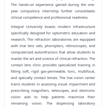
The hands-on experience gained during the one-
year compulsory internship further consolidates
clinical competence and professional readiness.
Integral University boasts modern infrastructure
specifically designed for optometric education and
research. The refraction laboratories are equipped
with trial lens sets, phoropters, retinoscopes, and
computerized autorefractors that allow students to
master the art and science of clinical refraction. The
contact lens clinic provides specialized training in
fitting soft, rigid gas-permeable, toric, multifocal,
and specialty contact lenses. The low vision center
trains students in assessing visual impairment and
prescribing magnifiers, telescopes, and electronic
vision aids to help patients maximize their
remaining vision. The dispensing laboratory