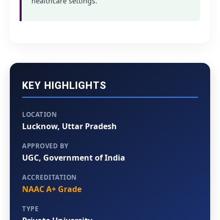
healthcare settings.
KEY HIGHLIGHTS
LOCATION
Lucknow, Uttar Pradesh
APPROVED BY
UGC, Government of India
ACCREDITATION
NAAC A+ Grade
TYPE