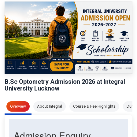
B.Sc Optometry Admission 2026 at Integral
University Lucknow
Overview
About Integral
Course & Fee Highlights
Durat