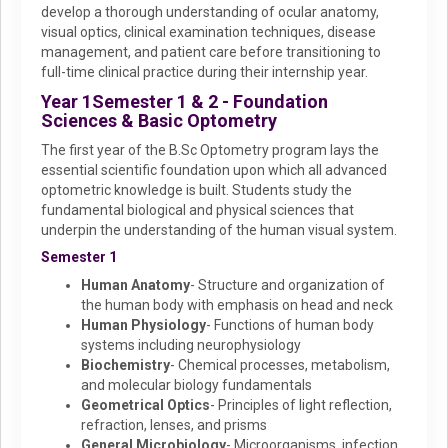
develop a thorough understanding of ocular anatomy,
visual optics, clinical examination techniques, disease
management, and patient care before transitioning to
full-time clinical practice during their internship year.
Year 1
Semester 1 & 2 - Foundation
Sciences & Basic Optometry
The first year of the B.Sc Optometry program lays the
essential scientific foundation upon which all advanced
optometric knowledge is built. Students study the
fundamental biological and physical sciences that
underpin the understanding of the human visual system.
Semester 1
Human Anatomy
- Structure and organization of
the human body with emphasis on head and neck
Human Physiology
- Functions of human body
systems including neurophysiology
Biochemistry
- Chemical processes, metabolism,
and molecular biology fundamentals
Geometrical Optics
- Principles of light reflection,
refraction, lenses, and prisms
General Microbiology
- Microorganisms, infection