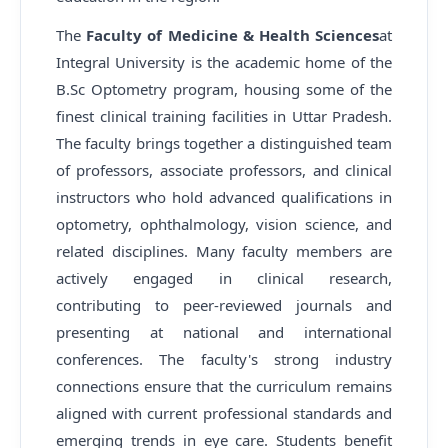
The
Faculty of Medicine & Health Sciences
at
Integral University is the academic home of the
B.Sc Optometry program, housing some of the
finest clinical training facilities in Uttar Pradesh.
The faculty brings together a distinguished team
of professors, associate professors, and clinical
instructors who hold advanced qualifications in
optometry, ophthalmology, vision science, and
related disciplines. Many faculty members are
actively engaged in clinical research,
contributing to peer-reviewed journals and
presenting at national and international
conferences. The faculty's strong industry
connections ensure that the curriculum remains
aligned with current professional standards and
emerging trends in eye care. Students benefit