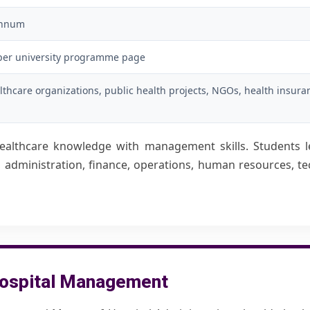
annum
per university programme page
lthcare organizations, public health projects, NGOs, health insura
althcare knowledge with management skills. Students l
re, administration, finance, operations, human resources, 
G Hospital Management