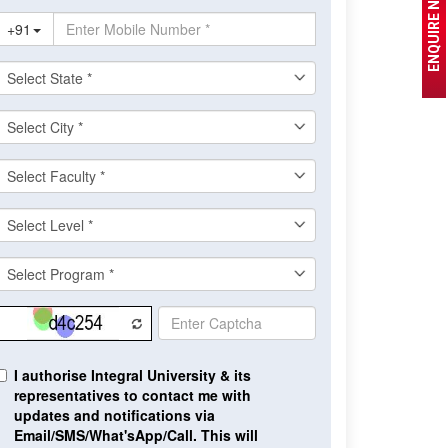
ENQUIRE NOW