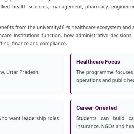
llied health sciences, management, pharmacy, engineeri
fits from the universityâ€™s healthcare ecosystem and 
hcare institutions function, how administrative decision
ffing, finance and compliance.
Healthcare Focus
ow, Uttar Pradesh.
The programme focuses o
operations and public h
Career-Oriented
who want leadership roles
Students can build car
insurance, NGOs and heal