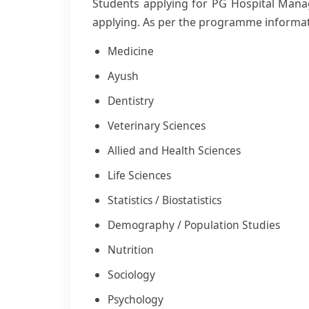
Students applying for PG Hospital Manag
applying. As per the programme informa
Medicine
Ayush
Dentistry
Veterinary Sciences
Allied and Health Sciences
Life Sciences
Statistics / Biostatistics
Demography / Population Studies
Nutrition
Sociology
Psychology