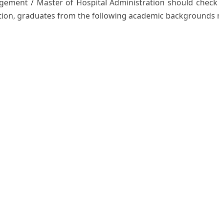
ement / Master of Hospital Administration should check th
tion, graduates from the following academic backgrounds 