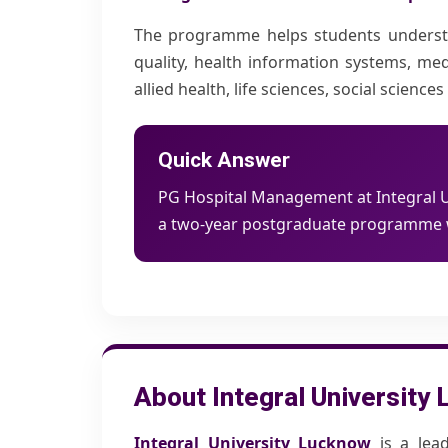
The programme helps students understand
quality, health information systems, med
allied health, life sciences, social scie
Quick Answer
PG Hospital Management at Integral Un
a two-year postgraduate programme wi
About Integral University
Integral University Lucknow
is a lead