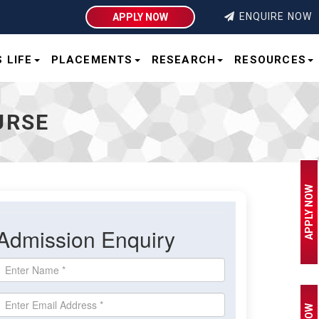
Integral University | Lucknow
ENQUIRE NOW
APPLY NOW
 LIFE
PLACEMENTS
RESEARCH
RESOURCES
URSE
APPLY NOW