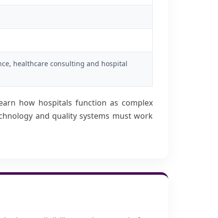
nce, healthcare consulting and hospital
earn how hospitals function as complex
technology and quality systems must work