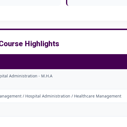
ourse Highlights
pital Administration - M.H.A
anagement / Hospital Administration / Healthcare Management