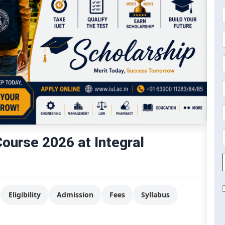
urse 2026 at Integral
Eligibility
Admission
Fees
Syllabus