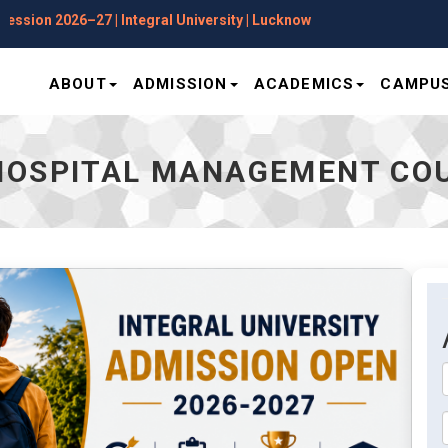
Applications Open for Session 2026–27 | 
ABOUT
ADMISSION
ACADEMICS
CAMPUS
HOSPITAL MANAGEMENT CO