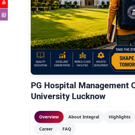
PG Hospital Management Co
University Lucknow
Overview
About Integral
Highlights
Career
FAQ