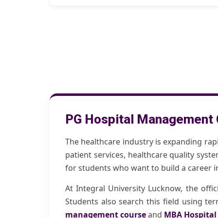
PG Hospital Management 
The healthcare industry is expanding rap
patient services, healthcare quality syst
for students who want to build a career 
At Integral University Lucknow, the offi
Students also search this field using t
management course
and
MBA Hospita