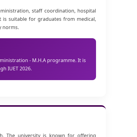
nistration, staff coordination, hospital
t is suitable for graduates from medical,
ty norms.
ministration - M.H.A programme. It is
gh IUET 2026.
h. The university is known for offering