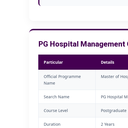
PG Hospital Management C
Particular
Details
Official Programme
Master of Hos
Name
Search Name
PG Hospital M
Course Level
Postgraduate
Duration
2 Years