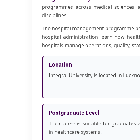
programmes across medical sciences, a
disciplines.
The hospital management programme bene
hospital administration learn how healt
hospitals manage operations, quality, sta
Location
Integral University is located in Luckn
Postgraduate Level
The course is suitable for graduates 
in healthcare systems.