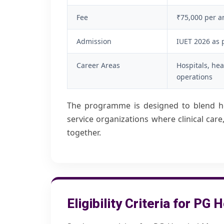
Fee
₹75,000
per 
Admission
IUET 2026 as 
Career Areas
Hospitals, hea
operations
The programme is designed to blend he
service organizations where clinical ca
together.
Eligibility Criteria for P