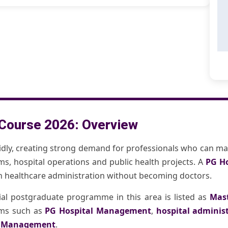
Course 2026: Overview
idly, creating strong demand for professionals who can ma
ems, hospital operations and public health projects. A
PG H
in healthcare administration without becoming doctors.
cial postgraduate programme in this area is listed as
Mast
erms such as
PG Hospital Management
,
hospital adminis
l Management
.