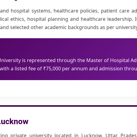
 hospital systems, healthcare policies, patient care admi
ical ethics, hospital planning and healthcare leadership. I
nces and selected other academic backgrounds as per universi
iversity is represented through the Master of Hospital Ad
th a listed fee of
₹75,000
per annum and admission throu
 Lucknow
ing private university located in Lucknow, Uttar Prades