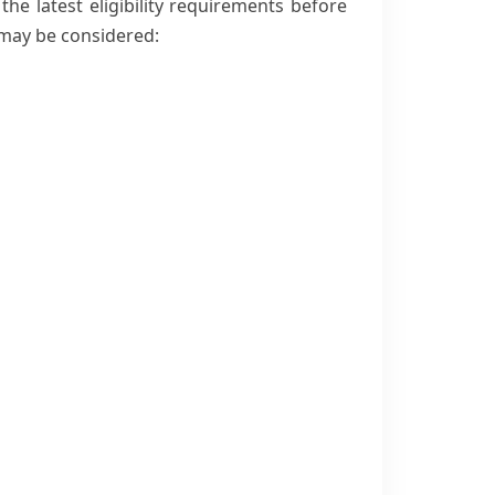
e latest eligibility requirements before
may be considered: