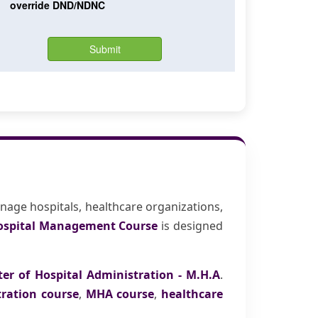
nage hospitals, healthcare organizations,
ospital Management Course
is designed
er of Hospital Administration - M.H.A
.
tration course
,
MHA course
,
healthcare