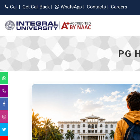
Call
|
Get Call Back
|
WhatsApp
|
Contacts
|
Careers
PG 