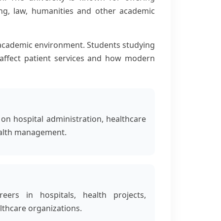
ng, law, humanities and other academic
academic environment. Students studying
s affect patient services and how modern
n hospital administration, healthcare
ealth management.
eers in hospitals, health projects,
thcare organizations.