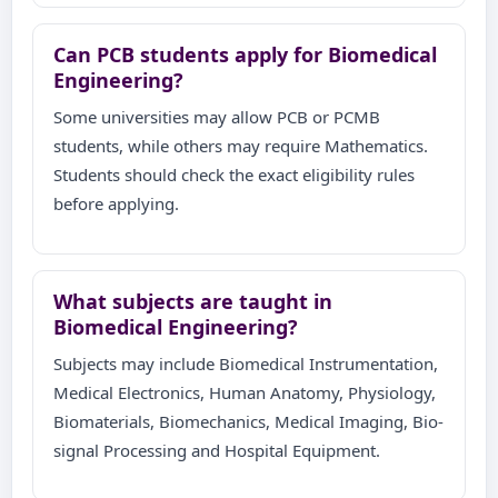
Can PCB students apply for Biomedical
Engineering?
Some universities may allow PCB or PCMB
students, while others may require Mathematics.
Students should check the exact eligibility rules
before applying.
What subjects are taught in
Biomedical Engineering?
Subjects may include Biomedical Instrumentation,
Medical Electronics, Human Anatomy, Physiology,
Biomaterials, Biomechanics, Medical Imaging, Bio-
signal Processing and Hospital Equipment.