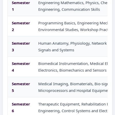
Semester
Engineering Mathematics, Physics, Chemistry
1
Engineering, Communication Skills
Semester
Programming Basics, Engineering Mechanics
2
Environmental Studies, Workshop Practice
Semester
Human Anatomy, Physiology, Network Theor
3
Signals and Systems
Semester
Biomedical Instrumentation, Medical Electro
4
Electronics, Biomechanics and Sensors
Semester
Medical Imaging, Biomaterials, Bio-signal 
5
Microprocessors and Hospital Equipment
Semester
Therapeutic Equipment, Rehabilitation Engin
6
Engineering, Control Systems and Electives