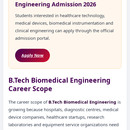
Engineering Admission 2026
Students interested in healthcare technology,
medical devices, biomedical instrumentation and
clinical engineering can apply through the official
admission portal.
Apply Now
B.Tech Biomedical Engineering
Career Scope
The career scope of
B.Tech Biomedical Engineering
is
growing because hospitals, diagnostic centres, medical
device companies, healthcare startups, research
laboratories and equipment service organizations need