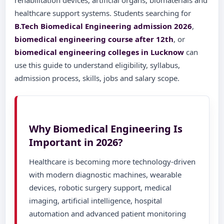
rehabilitation devices, artificial organs, biomaterials and
healthcare support systems. Students searching for
B.Tech Biomedical Engineering admission 2026
,
biomedical engineering course after 12th
, or
biomedical engineering colleges in Lucknow
can
use this guide to understand eligibility, syllabus,
admission process, skills, jobs and salary scope.
Why Biomedical Engineering Is
Important in 2026?
Healthcare is becoming more technology-driven
with modern diagnostic machines, wearable
devices, robotic surgery support, medical
imaging, artificial intelligence, hospital
automation and advanced patient monitoring