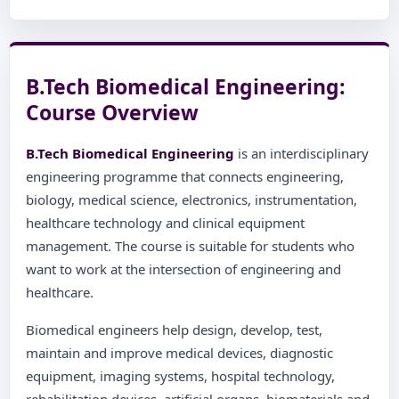
B.Tech Biomedical Engineering:
Course Overview
B.Tech Biomedical Engineering
is an interdisciplinary
engineering programme that connects engineering,
biology, medical science, electronics, instrumentation,
healthcare technology and clinical equipment
management. The course is suitable for students who
want to work at the intersection of engineering and
healthcare.
Biomedical engineers help design, develop, test,
maintain and improve medical devices, diagnostic
equipment, imaging systems, hospital technology,