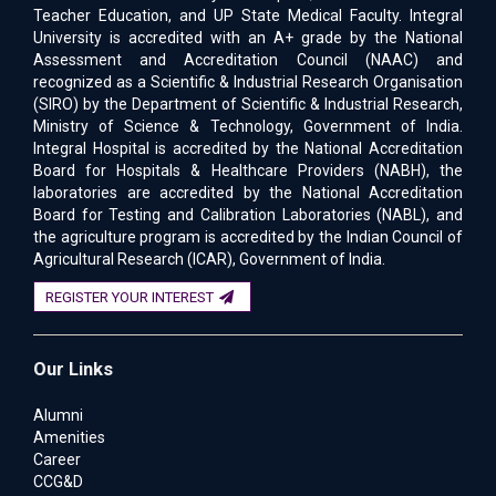
Teacher Education, and UP State Medical Faculty. Integral
University is accredited with an A+ grade by the National
Assessment and Accreditation Council (NAAC) and
recognized as a Scientific & Industrial Research Organisation
(SIRO) by the Department of Scientific & Industrial Research,
Ministry of Science & Technology, Government of India.
Integral Hospital is accredited by the National Accreditation
Board for Hospitals & Healthcare Providers (NABH), the
laboratories are accredited by the National Accreditation
Board for Testing and Calibration Laboratories (NABL), and
the agriculture program is accredited by the Indian Council of
Agricultural Research (ICAR), Government of India.
REGISTER YOUR INTEREST
Our Links
Alumni
Amenities
Career
CCG&D