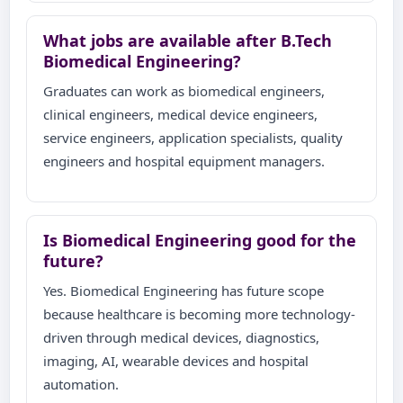
What jobs are available after B.Tech
Biomedical Engineering?
Graduates can work as biomedical engineers,
clinical engineers, medical device engineers,
service engineers, application specialists, quality
engineers and hospital equipment managers.
Is Biomedical Engineering good for the
future?
Yes. Biomedical Engineering has future scope
because healthcare is becoming more technology-
driven through medical devices, diagnostics,
imaging, AI, wearable devices and hospital
automation.