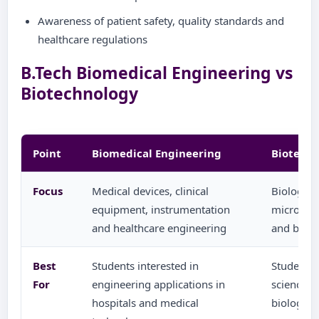
Awareness of patient safety, quality standards and
healthcare regulations
B.Tech Biomedical Engineering vs
Biotechnology
Point
Biomedical Engineering
Biotech
Focus
Medical devices, clinical
Biologica
equipment, instrumentation
microbiol
and healthcare engineering
and biote
Best
Students interested in
Students i
For
engineering applications in
sciences,
hospitals and medical
biologica