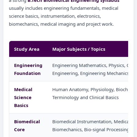
a strong
B.Tech Biomedical Engineering syllabus
usually includes engineering fundamentals, medical
science basics, instrumentation, electronics,
biomechanics, medical imaging and project work.
Study Area
Major Subjects / Topics
Engineering
Engineering Mathematics, Physics, Chemis
Foundation
Engineering, Engineering Mechanics a
Medical
Human Anatomy, Physiology, Biochemis
Science
Terminology and Clinical Basics
Basics
Biomedical
Biomedical Instrumentation, Medical Ele
Core
Biomechanics, Bio-signal Processing an