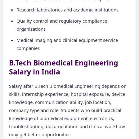
Research laboratories and academic institutions
Quality control and regulatory compliance
organizations
Medical imaging and clinical equipment service
companies
B.Tech Biomedical Engineering
Salary in India
Salary after B.Tech Biomedical Engineering depends on
skills, internship experience, hospital exposure, device
knowledge, communication ability, job location,
company type and role. Students who build practical
knowledge of biomedical equipment, electronics,
troubleshooting, documentation and clinical workflow
may get better opportunities.