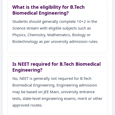
What is the eligibility for B.Tech
Biomedical Engineering?
Students should generally complete 10+2 in the
Science stream with eligible subjects such as
Physics, Chemistry, Mathematics, Biology or
Biotechnology as per university admission rules.
Is NEET required for B.Tech Biomedical
Engineering?
No, NEET is generally not required for B.Tech
Biomedical Engineering. Engineering admission
may be based on JEE Main, university entrance
tests, state-level engineering exams, merit or other
approved routes.