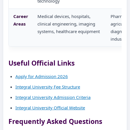
technology
Career
Medical devices, hospitals,
Pharma, r
Areas
clinical engineering, imaging
agricultu
systems, healthcare equipment
diagnosti
industrie
Useful Official Links
Apply for Admission 2026
Integral University Fee Structure
Integral University Admission Criteria
Integral University Official Website
Frequently Asked Questions