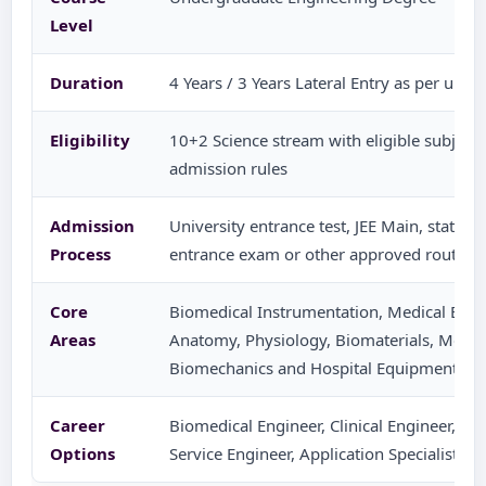
Level
Duration
4 Years / 3 Years Lateral Entry as per univ
Eligibility
10+2 Science stream with eligible subjects
admission rules
Admission
University entrance test, JEE Main, state-l
Process
entrance exam or other approved route as
Core
Biomedical Instrumentation, Medical Elec
Areas
Anatomy, Physiology, Biomaterials, Medic
Biomechanics and Hospital Equipment
Career
Biomedical Engineer, Clinical Engineer, Me
Options
Service Engineer, Application Specialist, Q