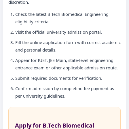
discretion.
Check the latest B.Tech Biomedical Engineering
eligibility criteria.
Visit the official university admission portal.
Fill the online application form with correct academic
and personal details.
Appear for IUET, JEE Main, state-level engineering
entrance exam or other applicable admission route.
Submit required documents for verification.
Confirm admission by completing fee payment as
per university guidelines.
Apply for B.Tech Biomedical