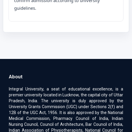
confirm admission according to university
guidelines.
About
Integral University, a seat of educational excellence, is a
premier university located in Lucknow, the capital city of Uttar
Pradesh, India. The university is duly approved by the
University Grants Commission (UGC) under Sections 2(f) and
12B of the UGC Act, 1956. It is also approved by the National
Medical Commission, Pharmacy Council of India, Indian
Nursing Council, Council of Architecture, Bar Council of India,
Indian Association of Physiotherapists, National Council for