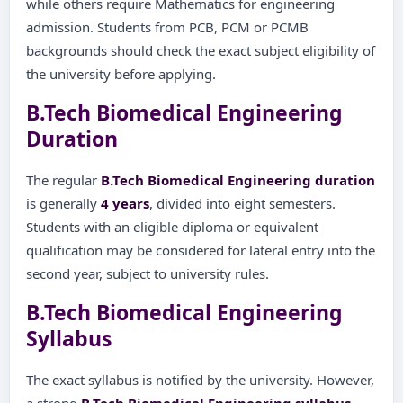
while others require Mathematics for engineering
admission. Students from PCB, PCM or PCMB
backgrounds should check the exact subject eligibility of
the university before applying.
B.Tech Biomedical Engineering
Duration
The regular
B.Tech Biomedical Engineering duration
is generally
4 years
, divided into eight semesters.
Students with an eligible diploma or equivalent
qualification may be considered for lateral entry into the
second year, subject to university rules.
B.Tech Biomedical Engineering
Syllabus
The exact syllabus is notified by the university. However,