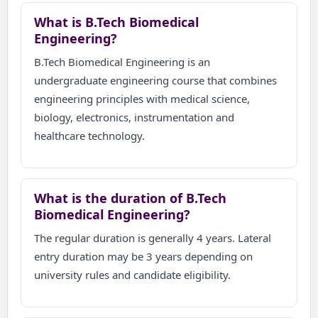
What is B.Tech Biomedical
Engineering?
B.Tech Biomedical Engineering is an
undergraduate engineering course that combines
engineering principles with medical science,
biology, electronics, instrumentation and
healthcare technology.
What is the duration of B.Tech
Biomedical Engineering?
The regular duration is generally 4 years. Lateral
entry duration may be 3 years depending on
university rules and candidate eligibility.