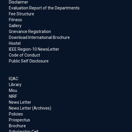
Disclaimer
Evaluation Report of the Departments
Fee Structure
Fitness
Gallery
Grievance Registration
Download International Brochure
Hostel
IEEE Region-10 NewsLetter
Code of Conduct
Public Self Disclosure
IQAC
Library
Mou
NIRF
News Letter
News Letter (Archives)
Policies
Prospectus
Brochure
Scholarship Cell