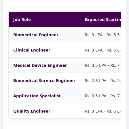
Job Role
Expected Starting S
Biomedical Engineer
Rs. 3 LPA - Rs. 5.5 LPA
Clinical Engineer
Rs. 3 LPA - Rs. 6 LPA
Medical Device Engineer
Rs. 3.5 LPA - Rs. 7 LPA
Biomedical Service Engineer
Rs. 2.8 LPA - Rs. 5.5 L
Application Specialist
Rs. 3.5 LPA - Rs. 7 LPA
Quality Engineer
Rs. 3 LPA - Rs. 6 LPA