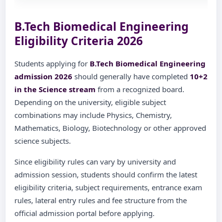
B.Tech Biomedical Engineering
Eligibility Criteria 2026
Students applying for
B.Tech Biomedical Engineering
admission 2026
should generally have completed
10+2
in the Science stream
from a recognized board.
Depending on the university, eligible subject
combinations may include Physics, Chemistry,
Mathematics, Biology, Biotechnology or other approved
science subjects.
Since eligibility rules can vary by university and
admission session, students should confirm the latest
eligibility criteria, subject requirements, entrance exam
rules, lateral entry rules and fee structure from the
official admission portal before applying.