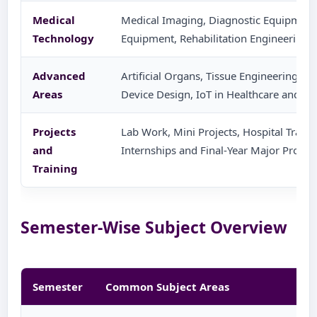
Medical
Medical Imaging, Diagnostic Equipment
Technology
Equipment, Rehabilitation Engineering 
Advanced
Artificial Organs, Tissue Engineering, B
Areas
Device Design, IoT in Healthcare and AI
Projects
Lab Work, Mini Projects, Hospital Training
and
Internships and Final-Year Major Project
Training
Semester-Wise Subject Overview
Semester
Common Subject Areas