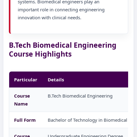
systems. Biomedical engineers play an
important role in connecting engineering
innovation with clinical needs.
B.Tech Biomedical Engineering
Course Highlights
Particular
Details
Course
B.Tech Biomedical Engineering
Name
Full Form
Bachelor of Technology in Biomedical Eng
Course
Undergraduate Engineering Degree