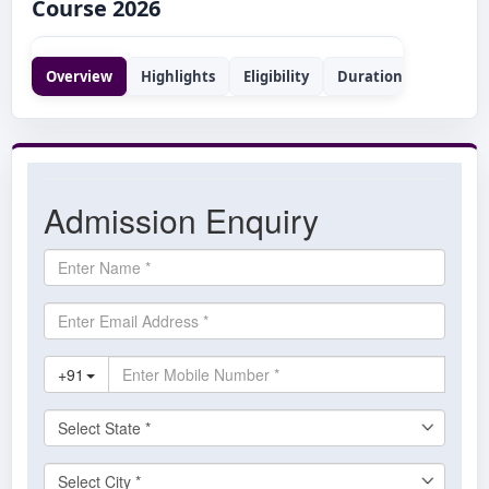
Course 2026
Overview
Highlights
Eligibility
Duration
Syllabus