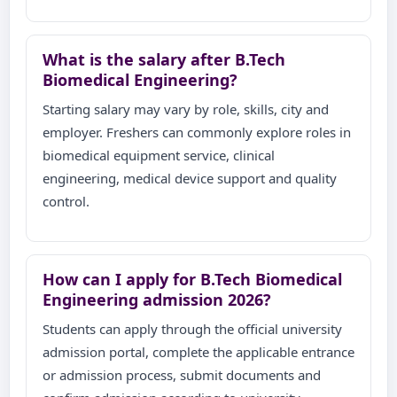
What is the salary after B.Tech
Biomedical Engineering?
Starting salary may vary by role, skills, city and
employer. Freshers can commonly explore roles in
biomedical equipment service, clinical
engineering, medical device support and quality
control.
How can I apply for B.Tech Biomedical
Engineering admission 2026?
Students can apply through the official university
admission portal, complete the applicable entrance
or admission process, submit documents and