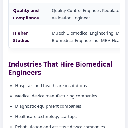
Quality and
Quality Control Engineer, Regulatory Af
Compliance
Validation Engineer
Higher
M.Tech Biomedical Engineering, M.Tec
Studies
Biomedical Engineering, MBA Health
Industries That Hire Biomedical
Engineers
Hospitals and healthcare institutions
Medical device manufacturing companies
Diagnostic equipment companies
Healthcare technology startups
Rehabilitation and assistive device companies