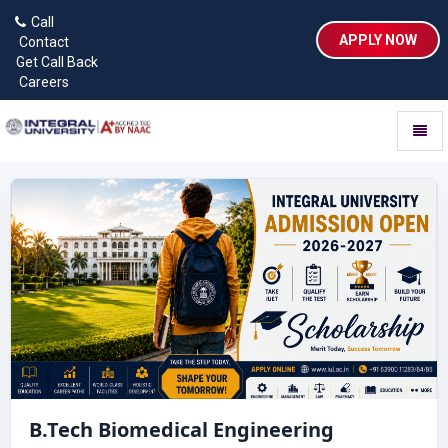
Call
APPLY NOW
Contact
Get Call Back
Careers
Toggl
naviga
B.Tech Biomedical Engineering