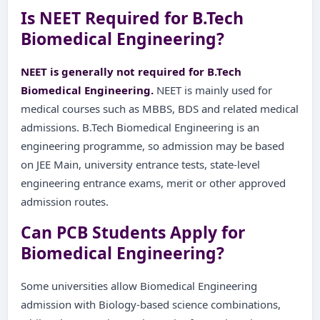
Is NEET Required for B.Tech
Biomedical Engineering?
NEET is generally not required for B.Tech
Biomedical Engineering.
NEET is mainly used for
medical courses such as MBBS, BDS and related medical
admissions. B.Tech Biomedical Engineering is an
engineering programme, so admission may be based
on JEE Main, university entrance tests, state-level
engineering entrance exams, merit or other approved
admission routes.
Can PCB Students Apply for
Biomedical Engineering?
Some universities allow Biomedical Engineering
admission with Biology-based science combinations,