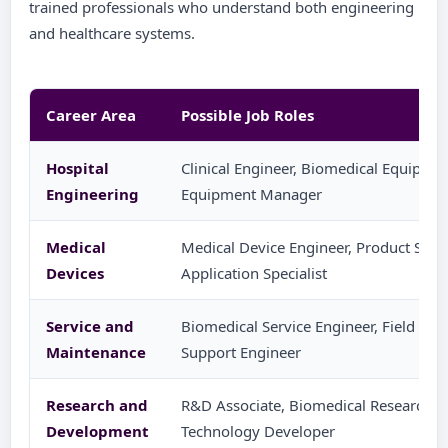
trained professionals who understand both engineering
and healthcare systems.
Career Area
Possible Job Roles
Hospital
Clinical Engineer, Biomedical Equipmen
Engineering
Equipment Manager
Medical
Medical Device Engineer, Product Supp
Devices
Application Specialist
Service and
Biomedical Service Engineer, Field Serv
Maintenance
Support Engineer
Research and
R&D Associate, Biomedical Research As
Development
Technology Developer