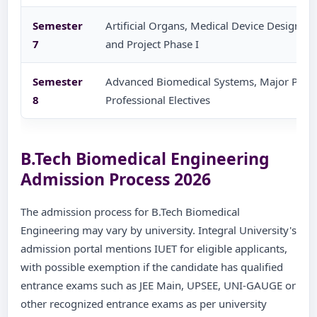
Semester
Artificial Organs, Medical Device Design, He
7
and Project Phase I
Semester
Advanced Biomedical Systems, Major Projec
8
Professional Electives
B.Tech Biomedical Engineering
Admission Process 2026
The admission process for B.Tech Biomedical
Engineering may vary by university. Integral University's
admission portal mentions IUET for eligible applicants,
with possible exemption if the candidate has qualified
entrance exams such as JEE Main, UPSEE, UNI-GAUGE or
other recognized entrance exams as per university