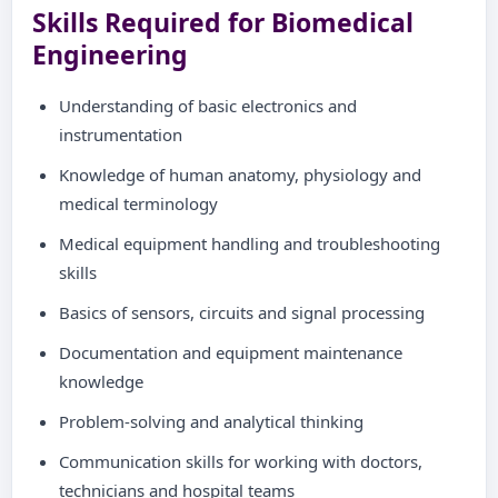
Skills Required for Biomedical
Engineering
Understanding of basic electronics and
instrumentation
Knowledge of human anatomy, physiology and
medical terminology
Medical equipment handling and troubleshooting
skills
Basics of sensors, circuits and signal processing
Documentation and equipment maintenance
knowledge
Problem-solving and analytical thinking
Communication skills for working with doctors,
technicians and hospital teams