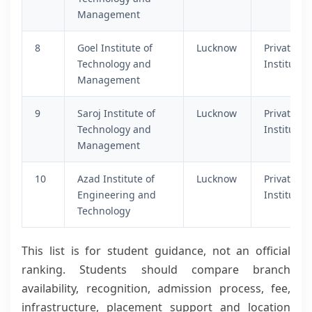
Management
8
Goel Institute of
Lucknow
Private
Technology and
Institutio
Management
9
Saroj Institute of
Lucknow
Private
Technology and
Institutio
Management
10
Azad Institute of
Lucknow
Private
Engineering and
Institutio
Technology
This list is for student guidance, not an official
ranking. Students should compare branch
availability, recognition, admission process, fee,
infrastructure, placement support and location