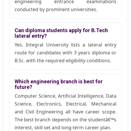
engineering entrance examinations
conducted by prominent universities.
Can diploma students apply for B.Tech
lateral entry?
Yes. Integral University lists a lateral entry
route for candidates with 3 years diploma or
B.Sc. with the required eligibility conditions.
Which engineering branch is best for
future?
Computer Science, Artificial Intelligence, Data
Science, Electronics, Electrical, Mechanical
and Civil Engineering all have career scope.
The best branch depends on the studentâ€™s
interest, skill set and long-term career plan.