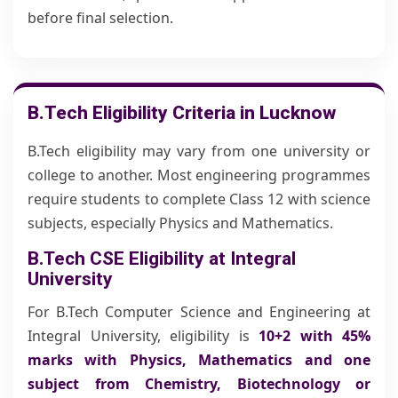
before final selection.
B.Tech Eligibility Criteria in Lucknow
B.Tech eligibility may vary from one university or
college to another. Most engineering programmes
require students to complete Class 12 with science
subjects, especially Physics and Mathematics.
B.Tech CSE Eligibility at Integral
University
For B.Tech Computer Science and Engineering at
Integral University, eligibility is
10+2 with 45%
marks with Physics, Mathematics and one
subject from Chemistry, Biotechnology or