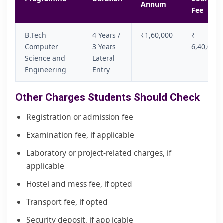
Annum
Fee
B.Tech
4 Years /
₹1,60,000
₹
Computer
3 Years
6,40,000
Science and
Lateral
Engineering
Entry
Other Charges Students Should Check
Registration or admission fee
Examination fee, if applicable
Laboratory or project-related charges, if
applicable
Hostel and mess fee, if opted
Transport fee, if opted
Security deposit, if applicable