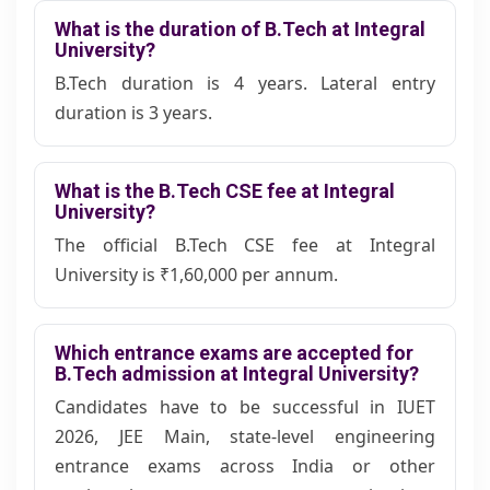
What is the duration of B.Tech at Integral
University?
B.Tech duration is 4 years. Lateral entry
duration is 3 years.
What is the B.Tech CSE fee at Integral
University?
The official B.Tech CSE fee at Integral
University is
₹1,60,000
per annum.
Which entrance exams are accepted for
B.Tech admission at Integral University?
Candidates have to be successful in IUET
2026, JEE Main, state-level engineering
entrance exams across India or other