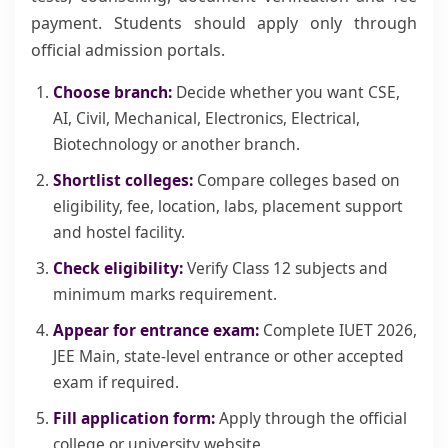
payment. Students should apply only through
official admission portals.
Choose branch:
Decide whether you want CSE,
AI, Civil, Mechanical, Electronics, Electrical,
Biotechnology or another branch.
Shortlist colleges:
Compare colleges based on
eligibility, fee, location, labs, placement support
and hostel facility.
Check eligibility:
Verify Class 12 subjects and
minimum marks requirement.
Appear for entrance exam:
Complete IUET 2026,
JEE Main, state-level entrance or other accepted
exam if required.
Fill application form:
Apply through the official
college or university website.