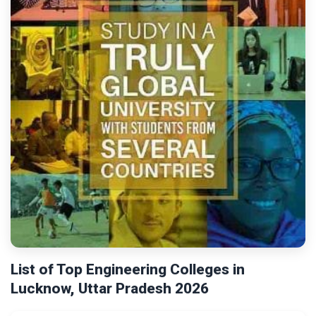
List of Top Engineering Colleges in
Lucknow, Uttar Pradesh 2026