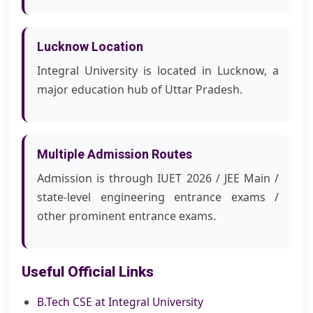
Lucknow Location
Integral University is located in Lucknow, a
major education hub of Uttar Pradesh.
Multiple Admission Routes
Admission is through IUET 2026 / JEE Main /
state-level engineering entrance exams /
other prominent entrance exams.
Useful Official Links
B.Tech CSE at Integral University