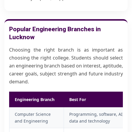
Popular Engineering Branches in
Lucknow
Choosing the right branch is as important as
choosing the right college. Students should select
an engineering branch based on interest, aptitude,
career goals, subject strength and future industry
demand.
Engineering Branch
Best For
Computer Science
Programming, software, AI,
and Engineering
data and technology