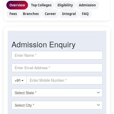
Overview
Top Colleges
Eligibility
Admission
Fees
Branches
Career
Integral
FAQ