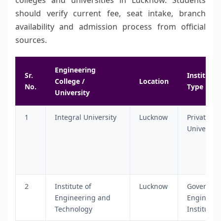
colleges and universities in Lucknow. Students
should verify current fee, seat intake, branch
availability and admission process from official
sources.
Engineering
Sr.
Institutio
College /
Location
No.
Type
University
1
Integral University
Lucknow
Private
University
2
Institute of
Lucknow
Governme
Engineering and
Engineeri
Technology
Institute