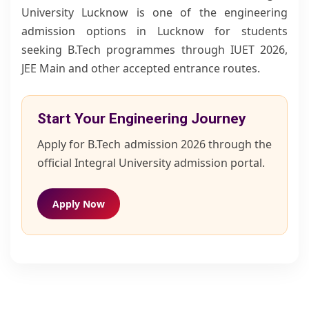
University Lucknow is one of the engineering
admission options in Lucknow for students
seeking B.Tech programmes through IUET 2026,
JEE Main and other accepted entrance routes.
Start Your Engineering Journey
Apply for B.Tech admission 2026 through the
official Integral University admission portal.
Apply Now