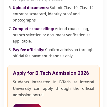
Upload documents:
Submit Class 10, Class 12,
entrance scorecard, identity proof and
photographs.
Complete counselling:
Attend counselling,
branch selection or document verification as
applicable.
Pay fee officially:
Confirm admission through
official fee payment channels only.
Apply for B.Tech Admission 2026
Students interested in B.Tech at Integral
University can apply through the official
admission portal.