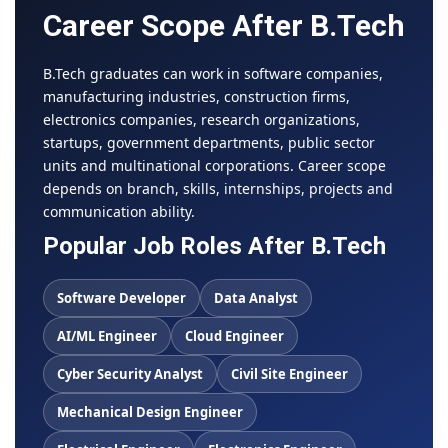
Career Scope After B.Tech
B.Tech graduates can work in software companies,
manufacturing industries, construction firms,
electronics companies, research organizations,
startups, government departments, public sector
units and multinational corporations. Career scope
depends on branch, skills, internships, projects and
communication ability.
Popular Job Roles After B.Tech
Software Developer
Data Analyst
AI/ML Engineer
Cloud Engineer
Cyber Security Analyst
Civil Site Engineer
Mechanical Design Engineer