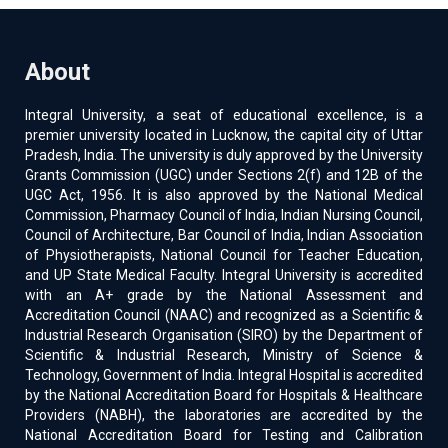
About
Integral University, a seat of educational excellence, is a
premier university located in Lucknow, the capital city of Uttar
Pradesh, India. The university is duly approved by the University
Grants Commission (UGC) under Sections 2(f) and 12B of the
UGC Act, 1956. It is also approved by the National Medical
Commission, Pharmacy Council of India, Indian Nursing Council,
Council of Architecture, Bar Council of India, Indian Association
of Physiotherapists, National Council for Teacher Education,
and UP State Medical Faculty. Integral University is accredited
with an A+ grade by the National Assessment and
Accreditation Council (NAAC) and recognized as a Scientific &
Industrial Research Organisation (SIRO) by the Department of
Scientific & Industrial Research, Ministry of Science &
Technology, Government of India. Integral Hospital is accredited
by the National Accreditation Board for Hospitals & Healthcare
Providers (NABH), the laboratories are accredited by the
National Accreditation Board for Testing and Calibration