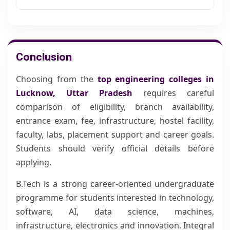
Conclusion
Choosing from the
top engineering colleges in
Lucknow, Uttar Pradesh
requires careful
comparison of eligibility, branch availability,
entrance exam, fee, infrastructure, hostel facility,
faculty, labs, placement support and career goals.
Students should verify official details before
applying.
B.Tech is a strong career-oriented undergraduate
programme for students interested in technology,
software, AI, data science, machines,
infrastructure, electronics and innovation. Integral