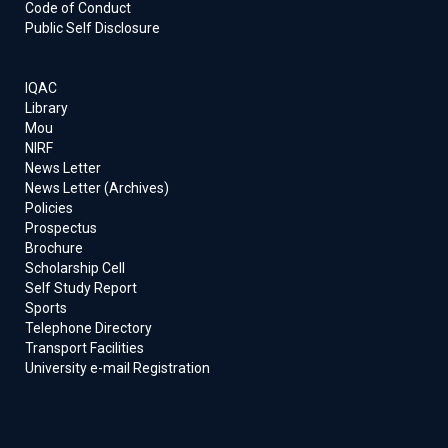
Code of Conduct
Public Self Disclosure
IQAC
Library
Mou
NIRF
News Letter
News Letter (Archives)
Policies
Prospectus
Brochure
Scholarship Cell
Self Study Report
Sports
Telephone Directory
Transport Facilities
University e-mail Registration