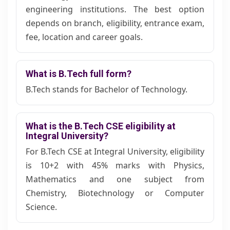
engineering institutions. The best option
depends on branch, eligibility, entrance exam,
fee, location and career goals.
What is B.Tech full form?
B.Tech stands for Bachelor of Technology.
What is the B.Tech CSE eligibility at
Integral University?
For B.Tech CSE at Integral University, eligibility
is 10+2 with 45% marks with Physics,
Mathematics and one subject from
Chemistry, Biotechnology or Computer
Science.