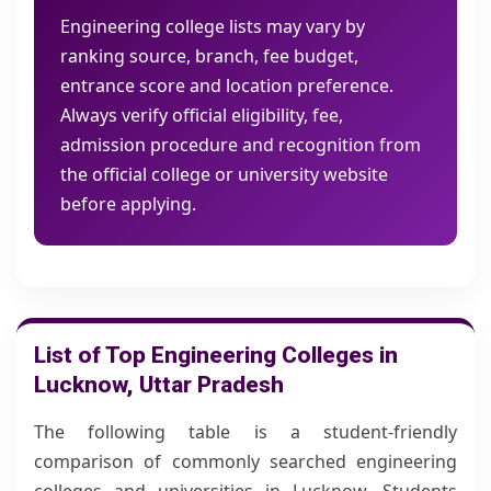
Engineering college lists may vary by
ranking source, branch, fee budget,
entrance score and location preference.
Always verify official eligibility, fee,
admission procedure and recognition from
the official college or university website
before applying.
List of Top Engineering Colleges in
Lucknow, Uttar Pradesh
The following table is a student-friendly
comparison of commonly searched engineering