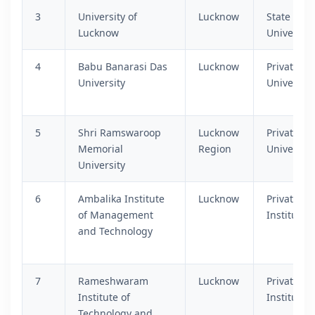
3
University of
Lucknow
State
Lucknow
University
4
Babu Banarasi Das
Lucknow
Private
University
University
5
Shri Ramswaroop
Lucknow
Private
Memorial
Region
University
University
6
Ambalika Institute
Lucknow
Private
of Management
Institutio
and Technology
7
Rameshwaram
Lucknow
Private
Institute of
Institutio
Technology and