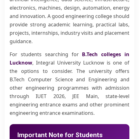
electronics, machines, design, automation, energy
and innovation. A good engineering college should
provide strong academic learning, practical labs,
projects, internships, industry visits and placement
guidance.
For students searching for
B.Tech colleges in
Lucknow
, Integral University Lucknow is one of
the options to consider. The university offers
B.Tech Computer Science and Engineering and
other engineering programmes with admission
through IUET 2026, JEE Main, state-level
engineering entrance exams and other prominent
engineering entrance examinations.
Important Note for Students