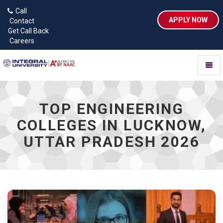
Call
APPLY NOW
Contact
Get Call Back
Careers
Toggl
naviga
TOP ENGINEERING
COLLEGES IN LUCKNOW,
UTTAR PRADESH 2026