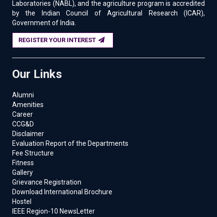
Laboratories (NABL), and the agriculture program is accredited
by the Indian Council of Agricultural Research (ICAR),
Government of India.
REGISTER YOUR INTEREST
Our Links
Alumni
Amenities
Career
CCG&D
Disclaimer
Evaluation Report of the Departments
Fee Structure
Fitness
Gallery
Grievance Registration
Download International Brochure
Hostel
IEEE Region-10 NewsLetter