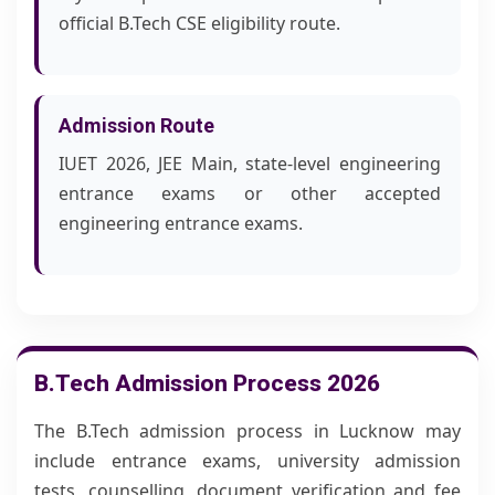
official B.Tech CSE eligibility route.
Admission Route
IUET 2026, JEE Main, state-level engineering
entrance exams or other accepted
engineering entrance exams.
B.Tech Admission Process 2026
The B.Tech admission process in Lucknow may
include entrance exams, university admission
tests, counselling, document verification and fee