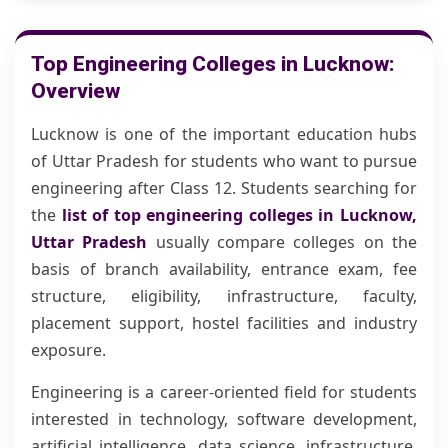
Top Engineering Colleges in Lucknow:
Overview
Lucknow is one of the important education hubs
of Uttar Pradesh for students who want to pursue
engineering after Class 12. Students searching for
the
list of top engineering colleges in Lucknow,
Uttar Pradesh
usually compare colleges on the
basis of branch availability, entrance exam, fee
structure, eligibility, infrastructure, faculty,
placement support, hostel facilities and industry
exposure.
Engineering is a career-oriented field for students
interested in technology, software development,
artificial intelligence, data science, infrastructure,