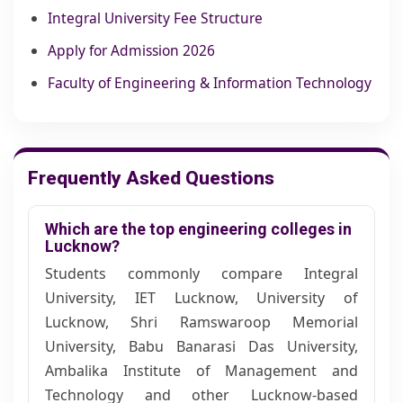
Integral University Fee Structure
Apply for Admission 2026
Faculty of Engineering & Information Technology
Frequently Asked Questions
Which are the top engineering colleges in
Lucknow?
Students commonly compare Integral
University, IET Lucknow, University of
Lucknow, Shri Ramswaroop Memorial
University, Babu Banarasi Das University,
Ambalika Institute of Management and
Technology and other Lucknow-based