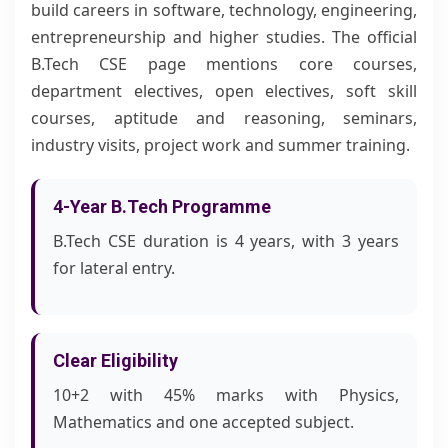
build careers in software, technology, engineering,
entrepreneurship and higher studies. The official
B.Tech CSE page mentions core courses,
department electives, open electives, soft skill
courses, aptitude and reasoning, seminars,
industry visits, project work and summer training.
4-Year B.Tech Programme
B.Tech CSE duration is 4 years, with 3 years
for lateral entry.
Clear Eligibility
10+2 with 45% marks with Physics,
Mathematics and one accepted subject.