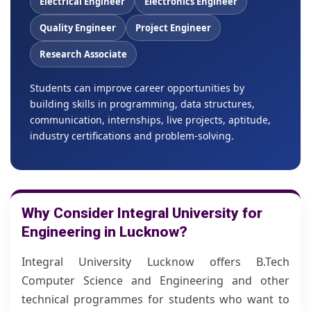
Electrical Engineer
Electronics Engineer
Quality Engineer
Project Engineer
Research Associate
Students can improve career opportunities by
building skills in programming, data structures,
communication, internships, live projects, aptitude,
industry certifications and problem-solving.
Why Consider Integral University for
Engineering in Lucknow?
Integral University Lucknow offers B.Tech
Computer Science and Engineering and other
technical programmes for students who want to