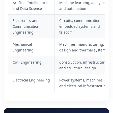
Artificial Intelligence
Machine learning, analytics
and Data Science
and automation
Electronics and
Circuits, communication,
Communication
embedded systems and
Engineering
telecom
Mechanical
Machines, manufacturing,
Engineering
design and thermal systems
Civil Engineering
Construction, infrastructure
and structural design
Electrical Engineering
Power systems, machines
and electrical infrastructure