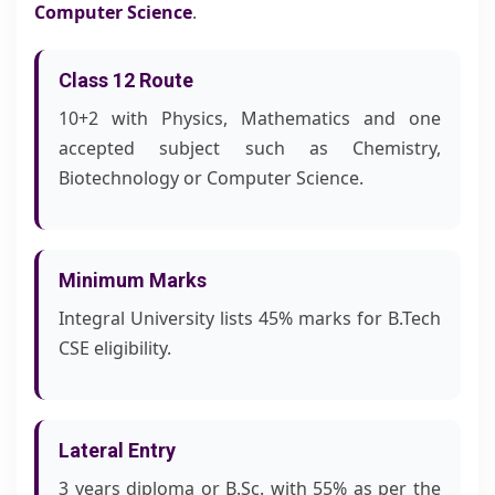
Computer Science
.
Class 12 Route
10+2 with Physics, Mathematics and one
accepted subject such as Chemistry,
Biotechnology or Computer Science.
Minimum Marks
Integral University lists 45% marks for B.Tech
CSE eligibility.
Lateral Entry
3 years diploma or B.Sc. with 55% as per the