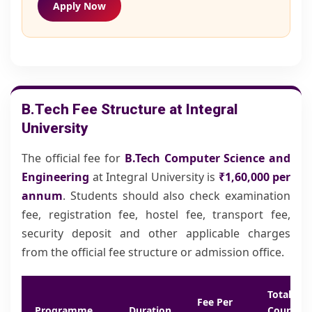
Apply Now
B.Tech Fee Structure at Integral
University
The official fee for
B.Tech Computer Science and
Engineering
at Integral University is
₹1,60,000
per
annum
. Students should also check examination
fee, registration fee, hostel fee, transport fee,
security deposit and other applicable charges
from the official fee structure or admission office.
Total
Fee Per
Programme
Duration
Course