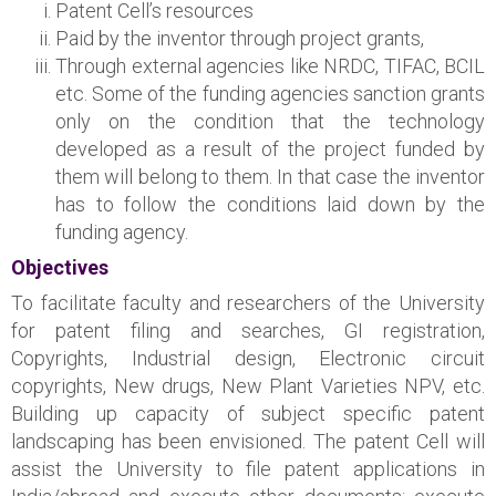
Patent Cell’s resources
Paid by the inventor through project grants,
Through external agencies like NRDC, TIFAC, BCIL
etc. Some of the funding agencies sanction grants
only on the condition that the technology
developed as a result of the project funded by
them will belong to them. In that case the inventor
has to follow the conditions laid down by the
funding agency.
Objectives
To facilitate faculty and researchers of the University
for patent filing and searches, GI registration,
Copyrights, Industrial design, Electronic circuit
copyrights, New drugs, New Plant Varieties NPV, etc.
Building up capacity of subject specific patent
landscaping has been envisioned. The patent Cell will
assist the University to file patent applications in