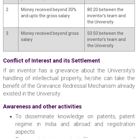
2
Money received beyond 30%
80:20 between the
and upto the gross salary
inventor’s team and
the University
3
Money received beyond gross
50:50 between the
salary
inventor’s team and
the University
Conflict of Interest and its Settlement
If an inventor has a grievance about the University's
handling of intellectual property, he/she can take the
benefit of the Grievance Redressal Mechanism already
existed in the University.
Awareness and other activities
To disseminate knowledge on patents, patent
regime in India and abroad and registration
aspects