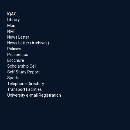
IQAC
Library
Mou
NIRF
News Letter
News Letter (Archives)
Policies
Prospectus
Brochure
Scholarship Cell
Self Study Report
Sports
Telephone Directory
Transport Facilities
University e-mail Registration