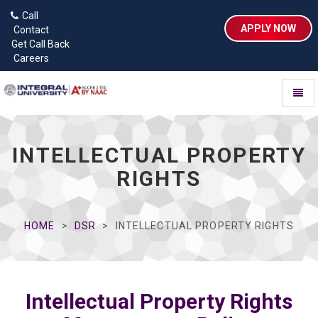
Call
APPLY NOW
Contact
Get Call Back
Careers
Toggl
naviga
INTELLECTUAL PROPERTY
RIGHTS
HOME
DSR
INTELLECTUAL PROPERTY RIGHTS
Intellectual Property Rights