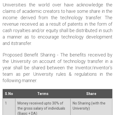
Universities the world over have acknowledge the
claims of academic creators to have some share in the
income derived from the technology transfer. The
revenue received as a result of patents in the form of
cash royalties and/or equity shall be distributed in such
a manner as to encourage technology development
and itstransfer.
Proposed Benefit Sharing - The benefits received by
the University on account of technology transfer in a
year shall be shared between the Inventor/inventor’s
team as per University rules & regulations in the
following manner.
S.No
Terms
Share
1
Money received upto 30% of
No Sharing (with the
the gross salary of individuals
University)
(Basic + DA)