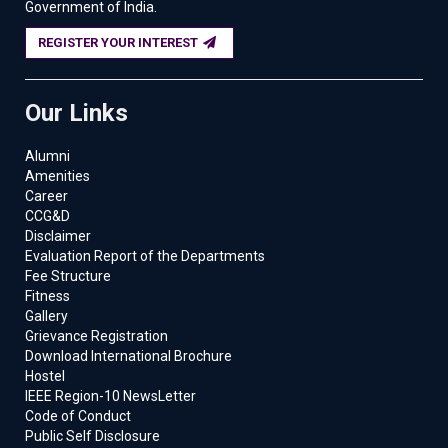
Government of India.
REGISTER YOUR INTEREST
Our Links
Alumni
Amenities
Career
CCG&D
Disclaimer
Evaluation Report of the Departments
Fee Structure
Fitness
Gallery
Grievance Registration
Download International Brochure
Hostel
IEEE Region-10 NewsLetter
Code of Conduct
Public Self Disclosure