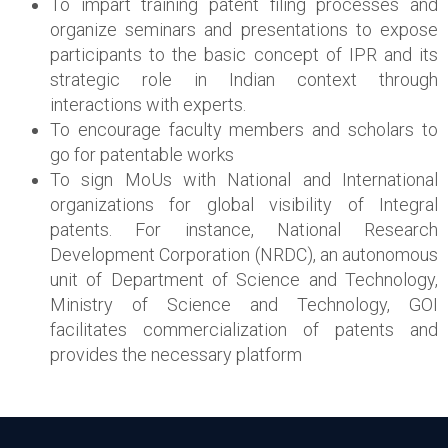
To impart training patent filing processes and
organize seminars and presentations to expose
participants to the basic concept of IPR and its
strategic role in Indian context through
interactions with experts.
To encourage faculty members and scholars to
go for patentable works
To sign MoUs with National and International
organizations for global visibility of Integral
patents. For instance, National Research
Development Corporation (NRDC), an autonomous
unit of Department of Science and Technology,
Ministry of Science and Technology, GOI
facilitates commercialization of patents and
provides the necessary platform