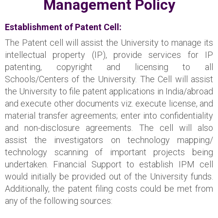
Management Policy
Establishment of Patent Cell:
The Patent cell will assist the University to manage its
intellectual property (IP), provide services for IP
patenting, copyright and licensing to all
Schools/Centers of the University. The Cell will assist
the University to file patent applications in India/abroad
and execute other documents viz. execute license, and
material transfer agreements; enter into confidentiality
and non-disclosure agreements. The cell will also
assist the investigators on technology mapping/
technology scanning of important projects being
undertaken. Financial Support to establish IPM cell
would initially be provided out of the University funds.
Additionally, the patent filing costs could be met from
any of the following sources: