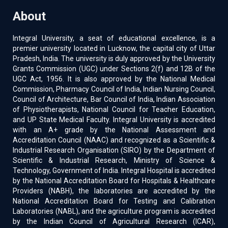
About
Integral University, a seat of educational excellence, is a
premier university located in Lucknow, the capital city of Uttar
Pradesh, India. The university is duly approved by the University
Grants Commission (UGC) under Sections 2(f) and 12B of the
UGC Act, 1956. It is also approved by the National Medical
Commission, Pharmacy Council of India, Indian Nursing Council,
Council of Architecture, Bar Council of India, Indian Association
of Physiotherapists, National Council for Teacher Education,
and UP State Medical Faculty. Integral University is accredited
with an A+ grade by the National Assessment and
Accreditation Council (NAAC) and recognized as a Scientific &
Industrial Research Organisation (SIRO) by the Department of
Scientific & Industrial Research, Ministry of Science &
Technology, Government of India. Integral Hospital is accredited
by the National Accreditation Board for Hospitals & Healthcare
Providers (NABH), the laboratories are accredited by the
National Accreditation Board for Testing and Calibration
Laboratories (NABL), and the agriculture program is accredited
by the Indian Council of Agricultural Research (ICAR),