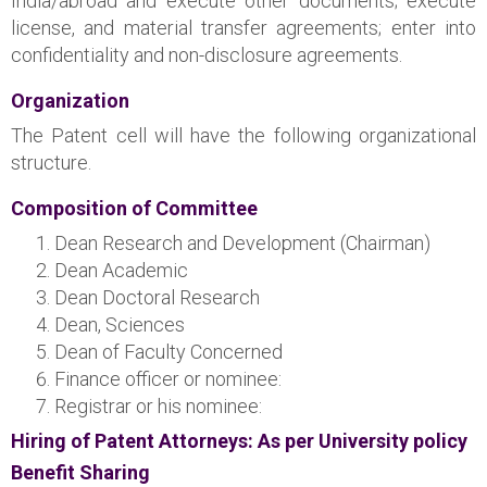
India/abroad and execute other documents; execute
license, and material transfer agreements; enter into
confidentiality and non-disclosure agreements.
Organization
The Patent cell will have the following organizational
structure.
Composition of Committee
Dean Research and Development (Chairman)
Dean Academic
Dean Doctoral Research
Dean, Sciences
Dean of Faculty Concerned
Finance officer or nominee:
Registrar or his nominee:
Hiring of Patent Attorneys: As per University policy
Benefit Sharing