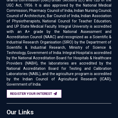
Grants Commission (UGC) under Sections 2(f) and 12B of the
UGC Act, 1956. It is also approved by the National Medical
Commission, Pharmacy Council of India, Indian Nursing Council,
Council of Architecture, Bar Council of India, Indian Association
of Physiotherapists, National Council for Teacher Education,
and UP State Medical Faculty. Integral University is accredited
with an A+ grade by the National Assessment and
Accreditation Council (NAAC) and recognized as a Scientific &
Industrial Research Organisation (SIRO) by the Department of
Scientific & Industrial Research, Ministry of Science &
Technology, Government of India. Integral Hospital is accredited
by the National Accreditation Board for Hospitals & Healthcare
Providers (NABH), the laboratories are accredited by the
National Accreditation Board for Testing and Calibration
Laboratories (NABL), and the agriculture program is accredited
by the Indian Council of Agricultural Research (ICAR),
Government of India.
REGISTER YOUR INTEREST
Our Links