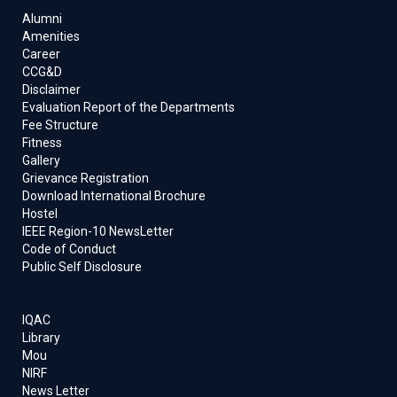
Alumni
Amenities
Career
CCG&D
Disclaimer
Evaluation Report of the Departments
Fee Structure
Fitness
Gallery
Grievance Registration
Download International Brochure
Hostel
IEEE Region-10 NewsLetter
Code of Conduct
Public Self Disclosure
IQAC
Library
Mou
NIRF
News Letter