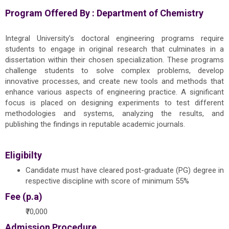
Program Offered By :
Department of Chemistry
Integral University's doctoral engineering programs require
students to engage in original research that culminates in a
dissertation within their chosen specialization. These programs
challenge students to solve complex problems, develop
innovative processes, and create new tools and methods that
enhance various aspects of engineering practice. A significant
focus is placed on designing experiments to test different
methodologies and systems, analyzing the results, and
publishing the findings in reputable academic journals.
Eligibilty
Candidate must have cleared post-graduate (PG) degree in
respective discipline with score of minimum 55%
Fee (p.a)
₹70,000
Admission Procedure