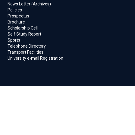
News Letter (Archives)
Policies
Prospectus
Brochure
Scholarship Cell
Self Study Report
Sports
Telephone Directory
Transport Facilities
University e-mail Registration
© 2024 Integral University. All Rights Reserved
Designed & Developed By :
Software Development Cell