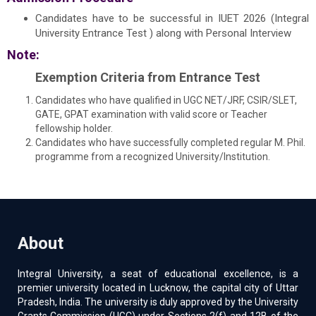
Candidates have to be successful in IUET 2026 (Integral
University Entrance Test ) along with Personal Interview
Note:
Exemption Criteria from Entrance Test
Candidates who have qualified in UGC NET/JRF, CSIR/SLET,
GATE, GPAT examination with valid score or Teacher
fellowship holder.
Candidates who have successfully completed regular M. Phil.
programme from a recognized University/Institution.
About
Integral University, a seat of educational excellence, is a
premier university located in Lucknow, the capital city of Uttar
Pradesh, India. The university is duly approved by the University