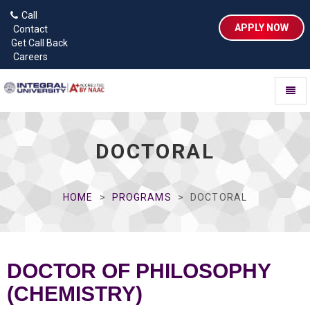
Call
APPLY NOW
Contact
Get Call Back
Careers
Toggl
naviga
DOCTORAL
HOME
PROGRAMS
DOCTORAL
DOCTOR OF PHILOSOPHY
(CHEMISTRY)