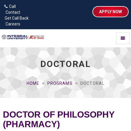
Call
APPLY NOW
Contact
Get Call Back
Careers
Toggl
naviga
DOCTORAL
HOME
PROGRAMS
DOCTORAL
DOCTOR OF PHILOSOPHY
(PHARMACY)