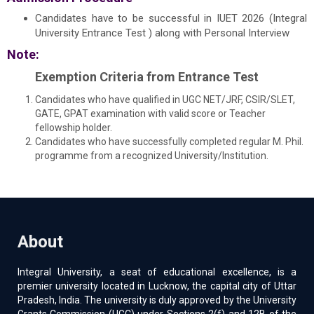
Candidates have to be successful in IUET 2026 (Integral
University Entrance Test ) along with Personal Interview
Note:
Exemption Criteria from Entrance Test
Candidates who have qualified in UGC NET/JRF, CSIR/SLET,
GATE, GPAT examination with valid score or Teacher
fellowship holder.
Candidates who have successfully completed regular M. Phil.
programme from a recognized University/Institution.
About
Integral University, a seat of educational excellence, is a
premier university located in Lucknow, the capital city of Uttar
Pradesh, India. The university is duly approved by the University