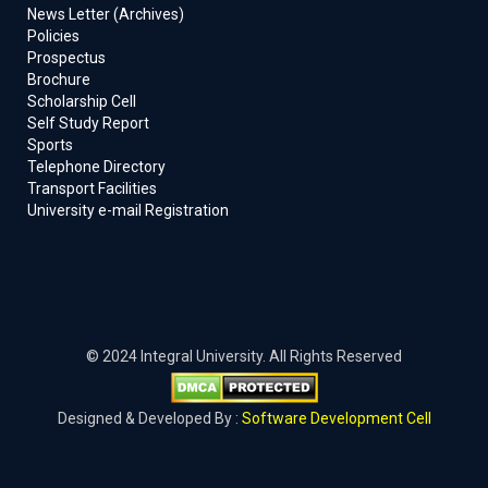
News Letter (Archives)
Policies
Prospectus
Brochure
Scholarship Cell
Self Study Report
Sports
Telephone Directory
Transport Facilities
University e-mail Registration
© 2024 Integral University. All Rights Reserved
Designed & Developed By :
Software Development Cell