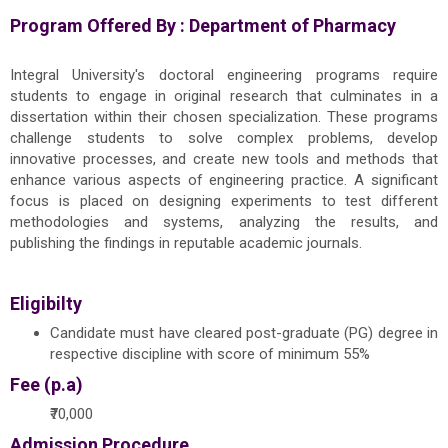
Program Offered By :
Department of Pharmacy
Integral University's doctoral engineering programs require
students to engage in original research that culminates in a
dissertation within their chosen specialization. These programs
challenge students to solve complex problems, develop
innovative processes, and create new tools and methods that
enhance various aspects of engineering practice. A significant
focus is placed on designing experiments to test different
methodologies and systems, analyzing the results, and
publishing the findings in reputable academic journals.
Eligibilty
Candidate must have cleared post-graduate (PG) degree in
respective discipline with score of minimum 55%
Fee (p.a)
₹70,000
Admission Procedure