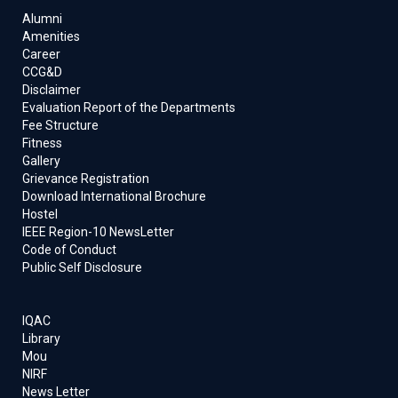
Alumni
Amenities
Career
CCG&D
Disclaimer
Evaluation Report of the Departments
Fee Structure
Fitness
Gallery
Grievance Registration
Download International Brochure
Hostel
IEEE Region-10 NewsLetter
Code of Conduct
Public Self Disclosure
IQAC
Library
Mou
NIRF
News Letter