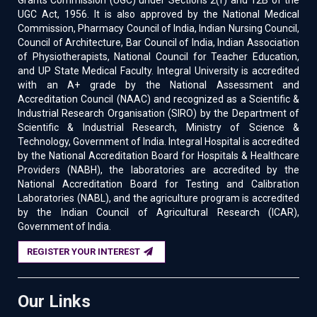
Grants Commission (UGC) under Sections 2(f) and 12B of the
UGC Act, 1956. It is also approved by the National Medical
Commission, Pharmacy Council of India, Indian Nursing Council,
Council of Architecture, Bar Council of India, Indian Association
of Physiotherapists, National Council for Teacher Education,
and UP State Medical Faculty. Integral University is accredited
with an A+ grade by the National Assessment and
Accreditation Council (NAAC) and recognized as a Scientific &
Industrial Research Organisation (SIRO) by the Department of
Scientific & Industrial Research, Ministry of Science &
Technology, Government of India. Integral Hospital is accredited
by the National Accreditation Board for Hospitals & Healthcare
Providers (NABH), the laboratories are accredited by the
National Accreditation Board for Testing and Calibration
Laboratories (NABL), and the agriculture program is accredited
by the Indian Council of Agricultural Research (ICAR),
Government of India.
REGISTER YOUR INTEREST
Our Links