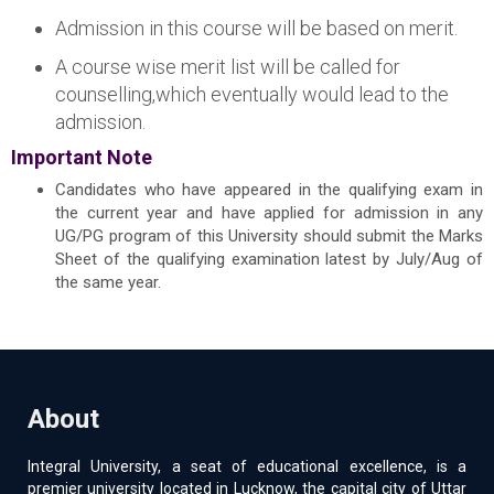
Admission in this course will be based on merit.
A course wise merit list will be called for
counselling,which eventually would lead to the
admission.
Important Note
Candidates who have appeared in the qualifying exam in
the current year and have applied for admission in any
UG/PG program of this University should submit the Marks
Sheet of the qualifying examination latest by July/Aug of
the same year.
About
Integral University, a seat of educational excellence, is a
premier university located in Lucknow, the capital city of Uttar