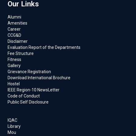
Our Links
Alumni
Amenities
Career
CCG&D
Disclaimer
Evaluation Report of the Departments
Fee Structure
Fitness
Gallery
Grievance Registration
Download International Brochure
Hostel
IEEE Region-10 NewsLetter
Code of Conduct
Public Self Disclosure
IQAC
Library
Mou