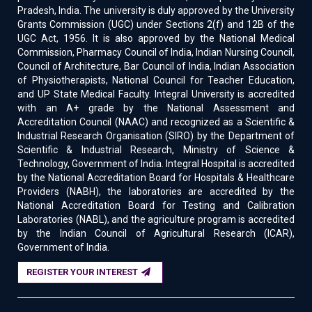
Pradesh, India. The university is duly approved by the University
Grants Commission (UGC) under Sections 2(f) and 12B of the
UGC Act, 1956. It is also approved by the National Medical
Commission, Pharmacy Council of India, Indian Nursing Council,
Council of Architecture, Bar Council of India, Indian Association
of Physiotherapists, National Council for Teacher Education,
and UP State Medical Faculty. Integral University is accredited
with an A+ grade by the National Assessment and
Accreditation Council (NAAC) and recognized as a Scientific &
Industrial Research Organisation (SIRO) by the Department of
Scientific & Industrial Research, Ministry of Science &
Technology, Government of India. Integral Hospital is accredited
by the National Accreditation Board for Hospitals & Healthcare
Providers (NABH), the laboratories are accredited by the
National Accreditation Board for Testing and Calibration
Laboratories (NABL), and the agriculture program is accredited
by the Indian Council of Agricultural Research (ICAR),
Government of India.
REGISTER YOUR INTEREST