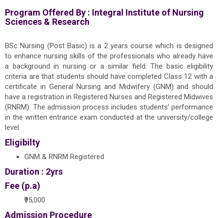
Program Offered By :
Integral Institute of Nursing
Sciences & Research
BSc Nursing (Post Basic) is a 2 years course which is designed
to enhance nursing skills of the professionals who already have
a background in nursing or a similar field. The basic eligibility
criteria are that students should have completed Class 12 with a
certificate in General Nursing and Midwifery (GNM) and should
have a registration in Registered Nurses and Registered Midwives
(RNRM). The admission process includes students’ performance
in the written entrance exam conducted at the university/college
level.
Eligibilty
GNM & RNRM Registered
Duration : 2yrs
Fee (p.a)
₹95,000
Admission Procedure