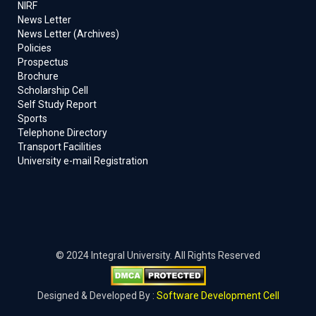
NIRF
News Letter
News Letter (Archives)
Policies
Prospectus
Brochure
Scholarship Cell
Self Study Report
Sports
Telephone Directory
Transport Facilities
University e-mail Registration
© 2024 Integral University. All Rights Reserved
Designed & Developed By :
Software Development Cell