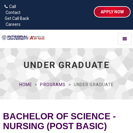
Call
APPLY NOW
Contact
Get Call Back
Careers
Toggl
naviga
UNDER GRADUATE
HOME
PROGRAMS
UNDER GRADUATE
BACHELOR OF SCIENCE -
NURSING (POST BASIC)