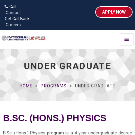
Call
APPLY NOW
Contact
Get Call Back
Careers
Toggl
naviga
UNDER GRADUATE
HOME
PROGRAMS
UNDER GRADUATE
B.SC. (HONS.) PHYSICS
B.Sc. (Hons.) Physics program is a 4 year undergraduate degree