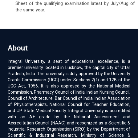
Sheet of the qualifying examination latest by July/Aug of
the same year.
About
Integral University, a seat of educational excellence, is a
premier university located in Lucknow, the capital city of Uttar
Pradesh, India. The university is duly approved by the University
Grants Commission (UGC) under Sections 2(f) and 12B of the
UGC Act, 1956. It is also approved by the National Medical
Commission, Pharmacy Council of India, Indian Nursing Council,
Council of Architecture, Bar Council of India, Indian Association
of Physiotherapists, National Council for Teacher Education,
and UP State Medical Faculty. Integral University is accredited
with an A+ grade by the National Assessment and
Accreditation Council (NAAC) and recognized as a Scientific &
Industrial Research Organisation (SIRO) by the Department of
Scientific & Industrial Research, Ministry of Science &