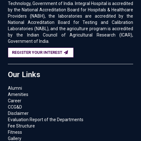
Technology, Government of India. Integral Hospital is accredited
by the National Accreditation Board for Hospitals & Healthcare
Providers (NABH), the laboratories are accredited by the
National Accreditation Board for Testing and Calibration
Laboratories (NABL), and the agriculture program is accredited
by the Indian Council of Agricultural Research (ICAR),
Government of India.
REGISTER YOUR INTEREST
Our Links
Alumni
Amenities
Career
CCG&D
Disclaimer
Evaluation Report of the Departments
Fee Structure
Fitness
Gallery