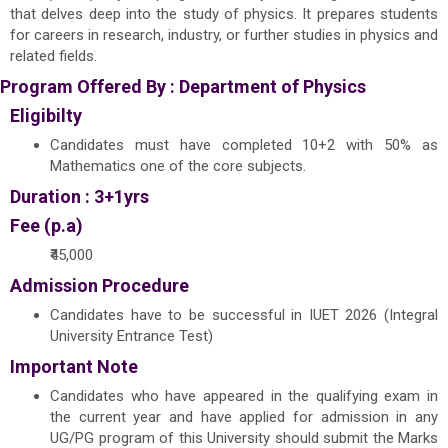
that delves deep into the study of physics. It prepares students
for careers in research, industry, or further studies in physics and
related fields.
Program Offered By :
Department of Physics
Eligibilty
Candidates must have completed 10+2 with 50% as
Mathematics one of the core subjects.
Duration : 3+1yrs
Fee (p.a)
₹45,000
Admission Procedure
Candidates have to be successful in IUET 2026 (Integral
University Entrance Test)
Important Note
Candidates who have appeared in the qualifying exam in
the current year and have applied for admission in any
UG/PG program of this University should submit the Marks