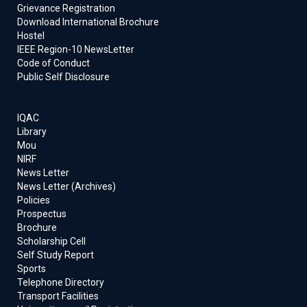
Grievance Registration
Download International Brochure
Hostel
IEEE Region-10 NewsLetter
Code of Conduct
Public Self Disclosure
IQAC
Library
Mou
NIRF
News Letter
News Letter (Archives)
Policies
Prospectus
Brochure
Scholarship Cell
Self Study Report
Sports
Telephone Directory
Transport Facilities