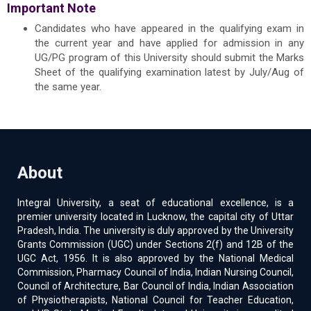
Important Note
Candidates who have appeared in the qualifying exam in
the current year and have applied for admission in any
UG/PG program of this University should submit the Marks
Sheet of the qualifying examination latest by July/Aug of
the same year.
About
Integral University, a seat of educational excellence, is a
premier university located in Lucknow, the capital city of Uttar
Pradesh, India. The university is duly approved by the University
Grants Commission (UGC) under Sections 2(f) and 12B of the
UGC Act, 1956. It is also approved by the National Medical
Commission, Pharmacy Council of India, Indian Nursing Council,
Council of Architecture, Bar Council of India, Indian Association
of Physiotherapists, National Council for Teacher Education,