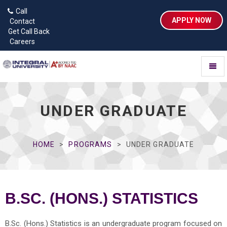
Call
APPLY NOW
Contact
Get Call Back
Careers
Toggl
naviga
UNDER GRADUATE
HOME
PROGRAMS
UNDER GRADUATE
B.SC. (HONS.) STATISTICS
B.Sc. (Hons.) Statistics is an undergraduate program focused on