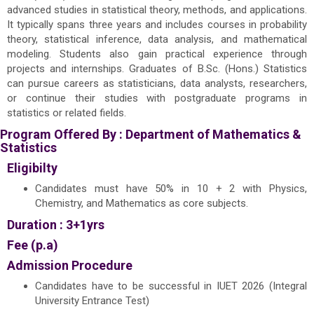
advanced studies in statistical theory, methods, and applications.
It typically spans three years and includes courses in probability
theory, statistical inference, data analysis, and mathematical
modeling. Students also gain practical experience through
projects and internships. Graduates of B.Sc. (Hons.) Statistics
can pursue careers as statisticians, data analysts, researchers,
or continue their studies with postgraduate programs in
statistics or related fields.
Program Offered By :
Department of Mathematics &
Statistics
Eligibilty
Candidates must have 50% in 10 + 2 with Physics,
Chemistry, and Mathematics as core subjects.
Duration : 3+1yrs
Fee (p.a)
Admission Procedure
Candidates have to be successful in IUET 2026 (Integral
University Entrance Test)