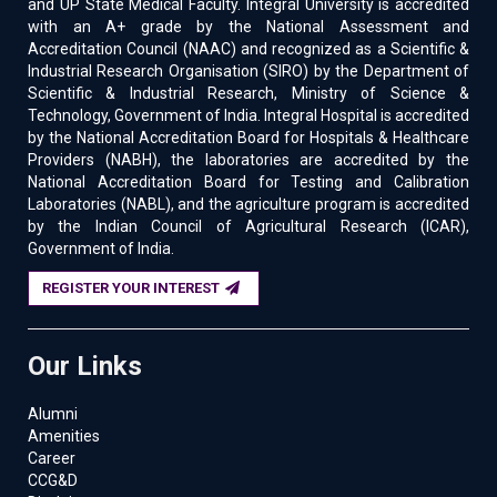
and UP State Medical Faculty. Integral University is accredited
with an A+ grade by the National Assessment and
Accreditation Council (NAAC) and recognized as a Scientific &
Industrial Research Organisation (SIRO) by the Department of
Scientific & Industrial Research, Ministry of Science &
Technology, Government of India. Integral Hospital is accredited
by the National Accreditation Board for Hospitals & Healthcare
Providers (NABH), the laboratories are accredited by the
National Accreditation Board for Testing and Calibration
Laboratories (NABL), and the agriculture program is accredited
by the Indian Council of Agricultural Research (ICAR),
Government of India.
REGISTER YOUR INTEREST
Our Links
Alumni
Amenities
Career
CCG&D