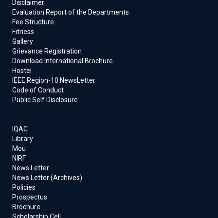
Disclaimer
Evaluation Report of the Departments
Fee Structure
Fitness
Gallery
Grievance Registration
Download International Brochure
Hostel
IEEE Region-10 NewsLetter
Code of Conduct
Public Self Disclosure
IQAC
Library
Mou
NIRF
News Letter
News Letter (Archives)
Policies
Prospectus
Brochure
Scholarship Cell