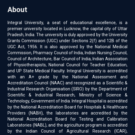
About
Integral University, a seat of educational excellence, is a
premier university located in Lucknow, the capital city of Uttar
Pradesh, India. The university is duly approved by the University
Grants Commission (UGC) under Sections 2(f) and 12B of the
UGC Act, 1956. It is also approved by the National Medical
Commission, Pharmacy Council of India, Indian Nursing Council,
Council of Architecture, Bar Council of India, Indian Association
of Physiotherapists, National Council for Teacher Education,
and UP State Medical Faculty. Integral University is accredited
with an A+ grade by the National Assessment and
Accreditation Council (NAAC) and recognized as a Scientific &
Industrial Research Organisation (SIRO) by the Department of
Scientific & Industrial Research, Ministry of Science &
Technology, Government of India. Integral Hospital is accredited
by the National Accreditation Board for Hospitals & Healthcare
Providers (NABH), the laboratories are accredited by the
National Accreditation Board for Testing and Calibration
Laboratories (NABL), and the agriculture program is accredited
by the Indian Council of Agricultural Research (ICAR),