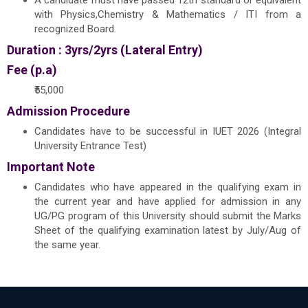
A candidate must have passed 12th standard or equivalent
with Physics,Chemistry & Mathematics / ITI from a
recognized Board.
Duration : 3yrs/2yrs (Lateral Entry)
Fee (p.a)
₹55,000
Admission Procedure
Candidates have to be successful in IUET 2026 (Integral
University Entrance Test)
Important Note
Candidates who have appeared in the qualifying exam in
the current year and have applied for admission in any
UG/PG program of this University should submit the Marks
Sheet of the qualifying examination latest by July/Aug of
the same year.