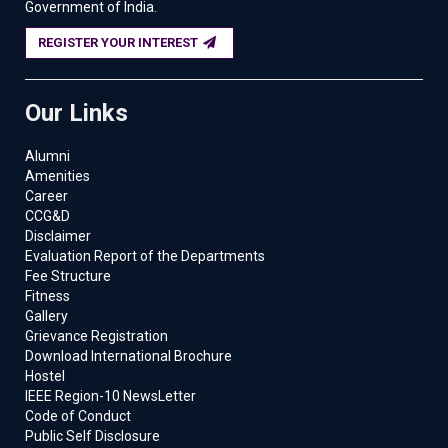
Government of India.
REGISTER YOUR INTEREST
Our Links
Alumni
Amenities
Career
CCG&D
Disclaimer
Evaluation Report of the Departments
Fee Structure
Fitness
Gallery
Grievance Registration
Download International Brochure
Hostel
IEEE Region-10 NewsLetter
Code of Conduct
Public Self Disclosure