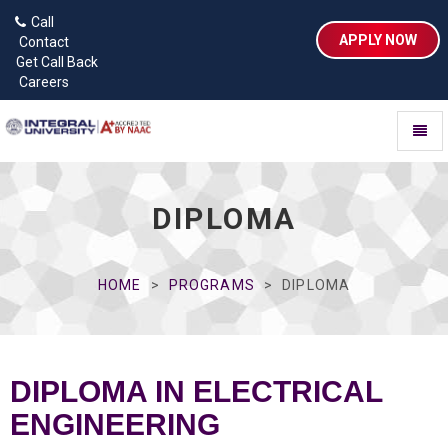
Call
APPLY NOW
Contact
Get Call Back
Careers
Toggl
naviga
DIPLOMA
HOME
PROGRAMS
DIPLOMA
DIPLOMA IN ELECTRICAL
ENGINEERING