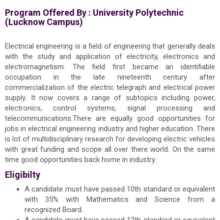
Program Offered By :
University Polytechnic
(Lucknow Campus)
Electrical engineering is a field of engineering that generally deals
with the study and application of electricity, electronics and
electromagnetism. The field first became an identifiable
occupation in the late nineteenth century after
commercialization of the electric telegraph and electrical power
supply. It now covers a range of subtopics including power,
electronics, control systems, signal processing and
telecommunications.There are equally good opportunities for
jobs in electrical engineering industry and higher education. There
is lot of multidisciplinary research for developing electric vehicles
with great funding and scope all over there world. On the same
time good opportunities back home in industry.
Eligibilty
A candidate must have passed 10th standard or equivalent
with 35% with Mathematics and Science from a
recognized Board.