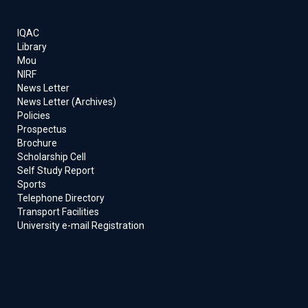
IQAC
Library
Mou
NIRF
News Letter
News Letter (Archives)
Policies
Prospectus
Brochure
Scholarship Cell
Self Study Report
Sports
Telephone Directory
Transport Facilities
University e-mail Registration