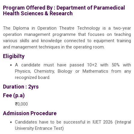
Program Offered By :
Department of Paramedical
Health Sciences & Research
The Diploma in Operation Theatre Technology is a two-year
operation management programme that focuses on teaching
various skills and knowledge connected to equipment training
and management techniques in the operating room.
Eligibilty
A candidate must have passed 10+2 with 50% with
Physics, Chemistry, Biology or Mathematics from any
recognized board.
Duration : 2yrs
Fee (p.a)
₹70,000
Admission Procedure
Candidates have to be successful in IUET 2026 (Integral
University Entrance Test)