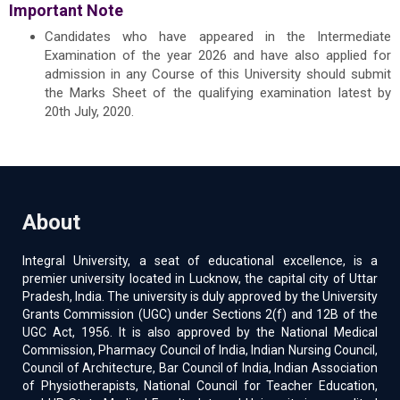
Important Note
Candidates who have appeared in the Intermediate
Examination of the year 2026 and have also applied for
admission in any Course of this University should submit
the Marks Sheet of the qualifying examination latest by
20th July, 2020.
About
Integral University, a seat of educational excellence, is a
premier university located in Lucknow, the capital city of Uttar
Pradesh, India. The university is duly approved by the University
Grants Commission (UGC) under Sections 2(f) and 12B of the
UGC Act, 1956. It is also approved by the National Medical
Commission, Pharmacy Council of India, Indian Nursing Council,
Council of Architecture, Bar Council of India, Indian Association
of Physiotherapists, National Council for Teacher Education,