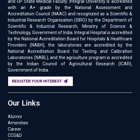
and UP State Medical Faculty. Integral University is accredited
with an A+ grade by the National Assessment and
Accreditation Council (NAAC) and recognized as a Scientific &
Industrial Research Organisation (SIRO) by the Department of
Scientific & Industrial Research, Ministry of Science &
Technology, Government of India. Integral Hospital is accredited
by the National Accreditation Board for Hospitals & Healthcare
Providers (NABH), the laboratories are accredited by the
National Accreditation Board for Testing and Calibration
Laboratories (NABL), and the agriculture program is accredited
by the Indian Council of Agricultural Research (ICAR),
Government of India.
REGISTER YOUR INTEREST
Our Links
Alumni
Amenities
Career
CCG&D