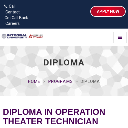
Call
APPLY NOW
Contact
Get Call Back
Careers
Toggl
naviga
DIPLOMA
HOME
PROGRAMS
DIPLOMA
DIPLOMA IN OPERATION
THEATER TECHNICIAN