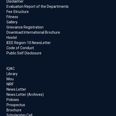
Disclaimer
Evaluation Report of the Departments
Fee Structure
Fitness
Gallery
Grievance Registration
Download International Brochure
Hostel
IEEE Region-10 NewsLetter
Code of Conduct
Public Self Disclosure
IQAC
Library
Mou
NIRF
News Letter
News Letter (Archives)
Policies
Prospectus
Brochure
Scholarship Cell