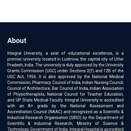
About
Integral University, a seat of educational excellence, is a
premier university located in Lucknow, the capital city of Uttar
Pradesh, India. The university is duly approved by the University
Grants Commission (UGC) under Sections 2(f) and 12B of the
UGC Act, 1956. It is also approved by the National Medical
Commission, Pharmacy Council of India, Indian Nursing Council,
Council of Architecture, Bar Council of India, Indian Association
of Physiotherapists, National Council for Teacher Education,
and UP State Medical Faculty. Integral University is accredited
with an A+ grade by the National Assessment and
Accreditation Council (NAAC) and recognized as a Scientific &
Industrial Research Organisation (SIRO) by the Department of
Scientific & Industrial Research, Ministry of Science &
Technology, Government of India. Integral Hospital is accredited