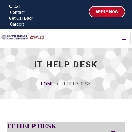
Call
APPLY NOW
Contact
Get Call Back
Careers
Toggl
naviga
IT HELP DESK
HOME
IT HELP DESK
IT HELP DESK