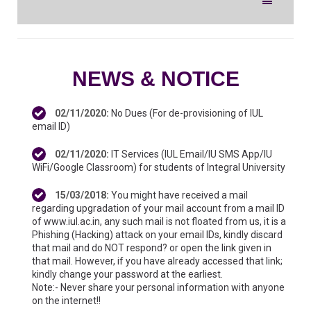
Toggle
navigation
NEWS & NOTICE
02/11/2020
:
No Dues (For de-provisioning of IUL
email ID)
02/11/2020
:
IT Services (IUL Email/IU SMS App/IU
WiFi/Google Classroom) for students of Integral University
15/03/2018
:
You might have received a mail
regarding upgradation of your mail account from a mail ID
of www.iul.ac.in, any such mail is not floated from us, it is a
Phishing (Hacking) attack on your email IDs, kindly discard
that mail and do NOT respond? or open the link given in
that mail. However, if you have already accessed that link;
kindly change your password at the earliest.
Note:- Never share your personal information with anyone
on the internet!!