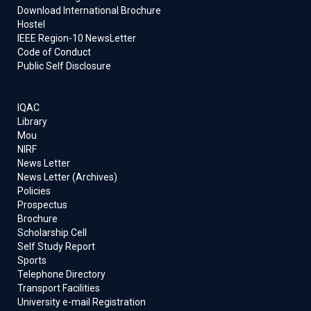
Download International Brochure
Hostel
IEEE Region-10 NewsLetter
Code of Conduct
Public Self Disclosure
IQAC
Library
Mou
NIRF
News Letter
News Letter (Archives)
Policies
Prospectus
Brochure
Scholarship Cell
Self Study Report
Sports
Telephone Directory
Transport Facilities
University e-mail Registration