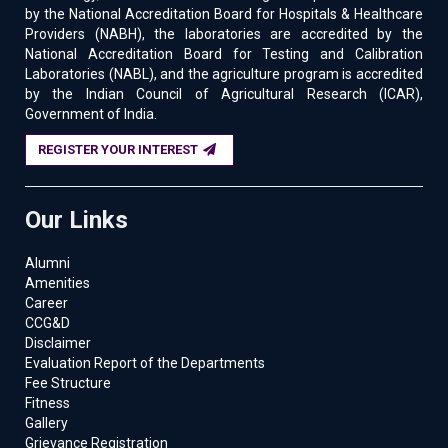
by the National Accreditation Board for Hospitals & Healthcare
Providers (NABH), the laboratories are accredited by the
National Accreditation Board for Testing and Calibration
Laboratories (NABL), and the agriculture program is accredited
by the Indian Council of Agricultural Research (ICAR),
Government of India.
REGISTER YOUR INTEREST
Our Links
Alumni
Amenities
Career
CCG&D
Disclaimer
Evaluation Report of the Departments
Fee Structure
Fitness
Gallery
Grievance Registration