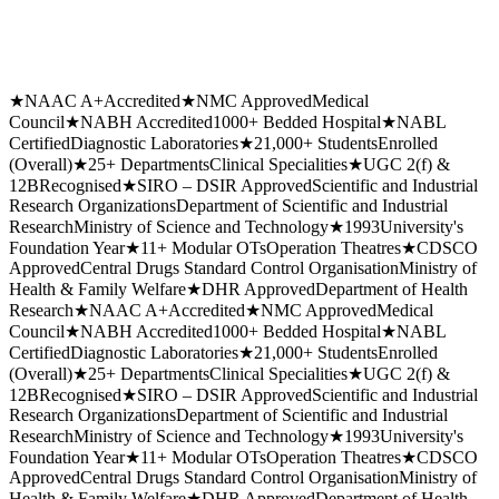
★
NAAC A+
Accredited
★
NMC Approved
Medical
Council
★
NABH Accredited
1000+ Bedded Hospital
★
NABL
Certified
Diagnostic Laboratories
★
21,000+ Students
Enrolled
(Overall)
★
25+ Departments
Clinical Specialities
★
UGC 2(f) &
12B
Recognised
★
SIRO – DSIR Approved
Scientific and Industrial
Research Organizations
Department of Scientific and Industrial
Research
Ministry of Science and Technology
★
1993
University's
Foundation Year
★
11+ Modular OTs
Operation Theatres
★
CDSCO
Approved
Central Drugs Standard Control Organisation
Ministry of
Health & Family Welfare
★
DHR Approved
Department of Health
Research
★
NAAC A+
Accredited
★
NMC Approved
Medical
Council
★
NABH Accredited
1000+ Bedded Hospital
★
NABL
Certified
Diagnostic Laboratories
★
21,000+ Students
Enrolled
(Overall)
★
25+ Departments
Clinical Specialities
★
UGC 2(f) &
12B
Recognised
★
SIRO – DSIR Approved
Scientific and Industrial
Research Organizations
Department of Scientific and Industrial
Research
Ministry of Science and Technology
★
1993
University's
Foundation Year
★
11+ Modular OTs
Operation Theatres
★
CDSCO
Approved
Central Drugs Standard Control Organisation
Ministry of
Health & Family Welfare
★
DHR Approved
Department of Health