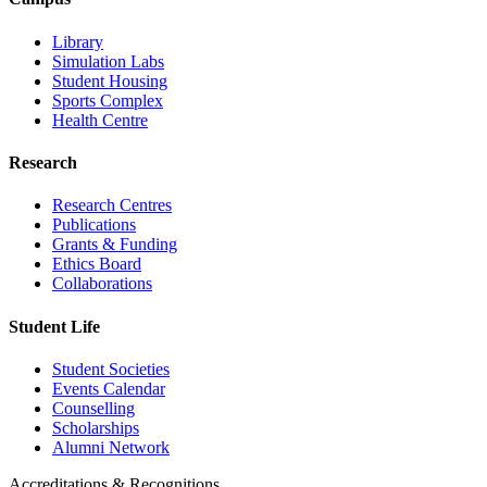
Library
Simulation Labs
Student Housing
Sports Complex
Health Centre
Research
Research Centres
Publications
Grants & Funding
Ethics Board
Collaborations
Student Life
Student Societies
Events Calendar
Counselling
Scholarships
Alumni Network
Accreditations & Recognitions