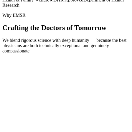
Research
Why IIMSR
Crafting the Doctors of Tomorrow
We blend rigorous science with deep humanity — because the best
physicians are both technically exceptional and genuinely
compassionate.