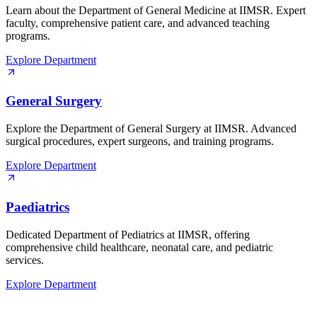
Learn about the Department of General Medicine at IIMSR. Expert
faculty, comprehensive patient care, and advanced teaching
programs.
Explore Department
General Surgery
Explore the Department of General Surgery at IIMSR. Advanced
surgical procedures, expert surgeons, and training programs.
Explore Department
Paediatrics
Dedicated Department of Pediatrics at IIMSR, offering
comprehensive child healthcare, neonatal care, and pediatric
services.
Explore Department