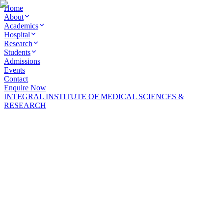
Home
About
Academics
Hospital
Research
Students
Admissions
Events
Contact
Enquire Now
INTEGRAL INSTITUTE OF MEDICAL SCIENCES &
INTEGRAL INSTITUTE OF MEDICAL SCIENCES &
RESEARCH
RESEARCH