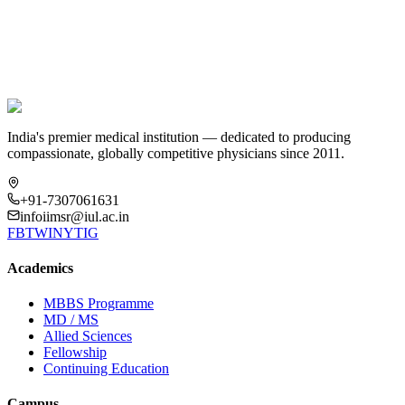
Still have questions?
Reach out to our Admissions Office at
admission@iul.ac.in
or call
+91-9335177775
India's premier medical institution — dedicated to producing
compassionate, globally competitive physicians since 2011.
+91-7307061631
infoiimsr@iul.ac.in
FB
TW
IN
YT
IG
Academics
MBBS Programme
MD / MS
Allied Sciences
Fellowship
Continuing Education
Campus