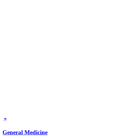
General Medicine