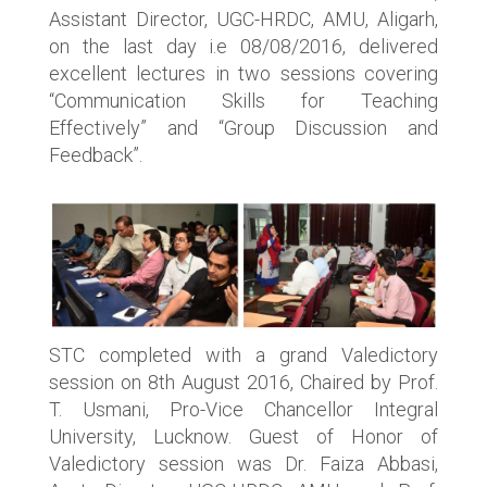
Assistant Director, UGC-HRDC, AMU, Aligarh,
on the last day i.e 08/08/2016, delivered
excellent lectures in two sessions covering
“Communication Skills for Teaching
Effectively” and “Group Discussion and
Feedback”.
STC completed with a grand Valedictory
session on 8th August 2016, Chaired by Prof.
T. Usmani, Pro-Vice Chancellor Integral
University, Lucknow. Guest of Honor of
Valedictory session was Dr. Faiza Abbasi,