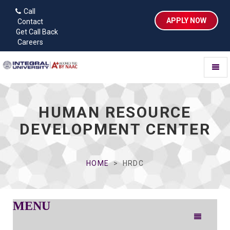
Call
APPLY NOW
Contact
Get Call Back
Careers
Toggl
naviga
HUMAN RESOURCE
DEVELOPMENT CENTER
HOME
HRDC
MENU
Toggle
navigation