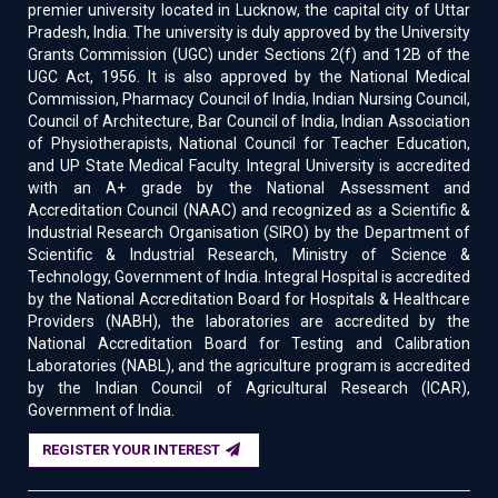
premier university located in Lucknow, the capital city of Uttar
Pradesh, India. The university is duly approved by the University
Grants Commission (UGC) under Sections 2(f) and 12B of the
UGC Act, 1956. It is also approved by the National Medical
Commission, Pharmacy Council of India, Indian Nursing Council,
Council of Architecture, Bar Council of India, Indian Association
of Physiotherapists, National Council for Teacher Education,
and UP State Medical Faculty. Integral University is accredited
with an A+ grade by the National Assessment and
Accreditation Council (NAAC) and recognized as a Scientific &
Industrial Research Organisation (SIRO) by the Department of
Scientific & Industrial Research, Ministry of Science &
Technology, Government of India. Integral Hospital is accredited
by the National Accreditation Board for Hospitals & Healthcare
Providers (NABH), the laboratories are accredited by the
National Accreditation Board for Testing and Calibration
Laboratories (NABL), and the agriculture program is accredited
by the Indian Council of Agricultural Research (ICAR),
Government of India.
REGISTER YOUR INTEREST