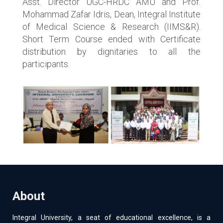
Asst. Director UGC-HRDC AMU and Prof.
Mohammad Zafar Idris, Dean, Integral Institute
of Medical Science & Research (IIMS&R).
Short Term Course ended with Certificate
distribution by dignitaries to all the
participants.
About
Integral University, a seat of educational excellence, is a