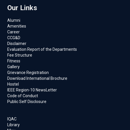
Our Links
Alumni
Amenities
Career
CCG&D
Disclaimer
Evaluation Report of the Departments
Fee Structure
Fitness
Gallery
Grievance Registration
Download International Brochure
Hostel
IEEE Region-10 NewsLetter
Code of Conduct
Public Self Disclosure
IQAC
Library