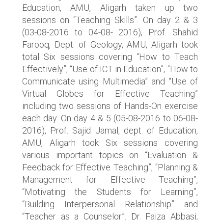
Education, AMU, Aligarh taken up two
sessions on “Teaching Skills”. On day 2 & 3
(03-08-2016 to 04-08- 2016), Prof. Shahid
Farooq, Dept. of Geology, AMU, Aligarh took
total Six sessions covering “How to Teach
Effectively”, “Use of ICT in Education”, “How to
Communicate using Multimedia” and “Use of
Virtual Globes for Effective Teaching”
including two sessions of Hands-On exercise
each day. On day 4 & 5 (05-08-2016 to 06-08-
2016), Prof. Sajid Jamal, dept. of Education,
AMU, Aligarh took Six sessions covering
various important topics on “Evaluation &
Feedback for Effective Teaching”, “Planning &
Management for Effective Teaching”,
“Motivating the Students for Learning”,
“Building Interpersonal Relationship” and
“Teacher as a Counselor”. Dr. Faiza Abbasi,