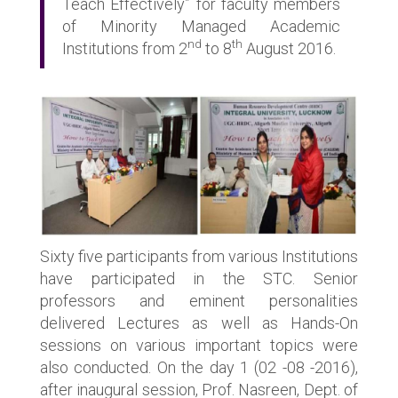
Teach Effectively” for faculty members
of Minority Managed Academic
nd
th
Institutions from 2
to 8
August 2016.
Sixty five participants from various Institutions
have participated in the STC. Senior
professors and eminent personalities
delivered Lectures as well as Hands-On
sessions on various important topics were
also conducted. On the day 1 (02 -08 -2016),
after inaugural session, Prof. Nasreen, Dept. of