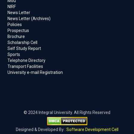
Mou
NIRF
News Letter
News Letter (Archives)
Policies
Prospectus
Brochure
Scholarship Cell
Self Study Report
Sports
Telephone Directory
Transport Facilities
University e-mail Registration
© 2024 Integral University. All Rights Reserved
Designed & Developed By :
Software Development Cell