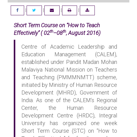
|
|
|
|
FACEBOOK
TWITTER
EMAIL
DOWNLOAD
Short Term Course on “How to Teach
th
th
Effectively” ( 02
–08
, August 2016)
Centre of Academic Leadership and
Education Management (CALEM),
established under Pandit Madan Mohan
Malaviya National Mission on Teachers
and Teaching (PMMMNMTT) scheme,
initiated by Ministry of Human Resource
Development (MHRD), Government of
India. As one of the CALEM’s Regional
Center, the Human Resource
Development Centre (HRDC), Integral
University has organized one week
Short Term Course (STC) on “How to