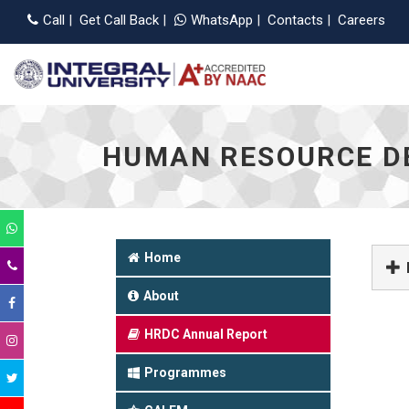
Appli
Call
|
Get Call Back
|
WhatsApp
|
Contacts
|
Careers
HUMAN RESOURCE D
Home
About
HRDC Annual Report
Programmes