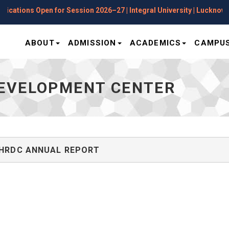
cations Open for Session 2026–27 | Integral University | Lucknow
ABOUT
ADMISSION
ACADEMICS
CAMPUS
EVELOPMENT CENTER
HRDC ANNUAL REPORT