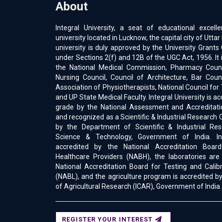
About
Integral University, a seat of educational excell
university located in Lucknow, the capital city of Uttar
university is duly approved by the University Gran
under Sections 2(f) and 12B of the UGC Act, 1956. It 
the National Medical Commission, Pharmacy Counci
Nursing Council, Council of Architecture, Bar Counc
Association of Physiotherapists, National Council for
and UP State Medical Faculty. Integral University is a
grade by the National Assessment and Accreditati
and recognized as a Scientific & Industrial Research 
by the Department of Scientific & Industrial Res
Science & Technology, Government of India. Int
accredited by the National Accreditation Boar
Healthcare Providers (NABH), the laboratories are
National Accreditation Board for Testing and Calib
(NABL), and the agriculture program is accredited by
of Agricultural Research (ICAR), Government of India.
REGISTER YOUR INTEREST