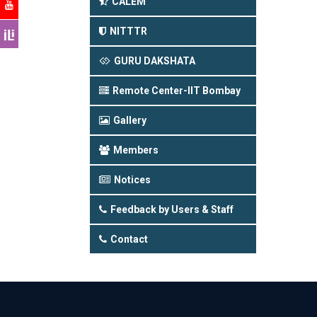
CALEM
NITTTR
GURU DAKSHATA
Remote Center-IIT Bombay
Gallery
Members
Notices
Feedback by Users & Staff
Contact