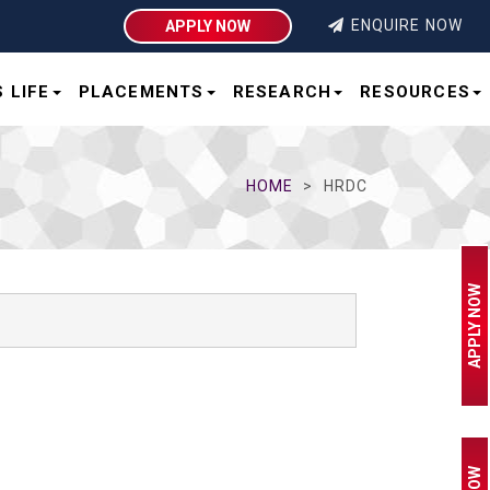
ENQUIRE NOW
APPLY NOW
 LIFE
PLACEMENTS
RESEARCH
RESOURCES
HOME
HRDC
APPLY NOW