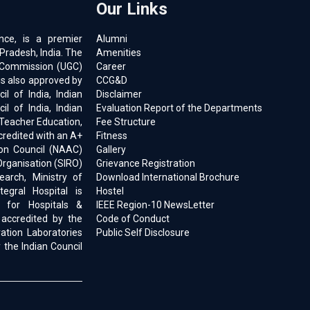
Our Links
ence, is a premier
Alumni
 Pradesh, India. The
Amenities
ts Commission (UGC)
Career
is also approved by
CCG&D
l of India, Indian
Disclaimer
il of India, Indian
Evaluation Report of the Departments
 Teacher Education,
Fee Structure
ccredited with an A+
Fitness
on Council (NAAC)
Gallery
Organisation (SIRO)
Grievance Registration
earch, Ministry of
Download International Brochure
egral Hospital is
Hostel
d for Hospitals &
IEEE Region-10 NewsLetter
 accredited by the
Code of Conduct
ration Laboratories
Public Self Disclosure
 the Indian Council