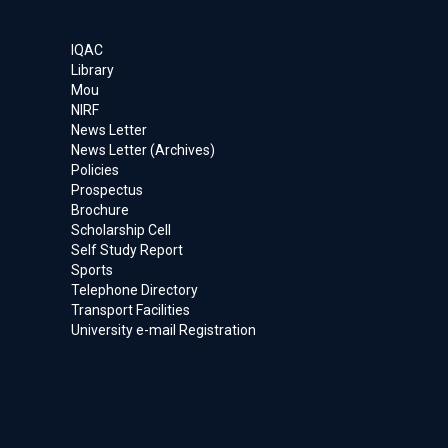
IQAC
Library
Mou
NIRF
News Letter
News Letter (Archives)
Policies
Prospectus
Brochure
Scholarship Cell
Self Study Report
Sports
Telephone Directory
Transport Facilities
University e-mail Registration