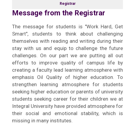
Registrar
Message from the Registrar
The message for students is "Work Hard, Get
Smart", students to think about challenging
themselves with reading and writing during their
stay with us and equip to challenge the future
challenges. On our part we are putting all out
efforts to improve quality of campus life by
creating a faculty lead learning atmosphere with
emphasis Oil Quality of higher education. To
strengthen learning atmosphere for students
seeking higher education or parents of university
students seeking career for their children we at
Integral University have provided atmosphere for
their social and emotional stability, which is
missing in many institutes.