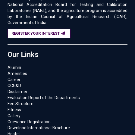
National Accreditation Board for Testing and Calibration
Laboratories (NABL), and the agriculture program is accredited
by the Indian Council of Agricultural Research (ICAR),
Government of India.
REGISTER YOUR INTEREST
Our Links
Alumni
Amenities
Career
CCG&D
Disclaimer
Evaluation Report of the Departments
Fee Structure
Fitness
Gallery
Grievance Registration
Download International Brochure
Hostel