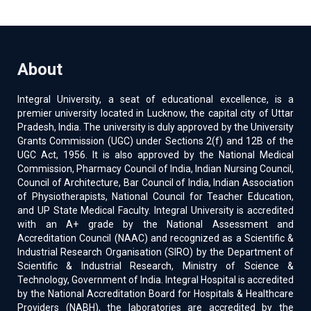
About
Integral University, a seat of educational excellence, is a
premier university located in Lucknow, the capital city of Uttar
Pradesh, India. The university is duly approved by the University
Grants Commission (UGC) under Sections 2(f) and 12B of the
UGC Act, 1956. It is also approved by the National Medical
Commission, Pharmacy Council of India, Indian Nursing Council,
Council of Architecture, Bar Council of India, Indian Association
of Physiotherapists, National Council for Teacher Education,
and UP State Medical Faculty. Integral University is accredited
with an A+ grade by the National Assessment and
Accreditation Council (NAAC) and recognized as a Scientific &
Industrial Research Organisation (SIRO) by the Department of
Scientific & Industrial Research, Ministry of Science &
Technology, Government of India. Integral Hospital is accredited
by the National Accreditation Board for Hospitals & Healthcare
Providers (NABH), the laboratories are accredited by the