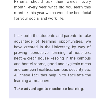
Parents should ask their wards, every
month. every year what did you learn this
month / this year which would be beneficial
for your social and work life.
I ask both the students and parents to take
advantage of learning opportunities, we
have created in the University, by way of
proving conducive learning atmosphere,
neat & clean house keeping in the campus
and hostel rooms, good and hygienic mess
and canteen facilities, campus security etc.
All these facilities help in to facilitate the
learning atmosphere.
Take advantage to maximize learning.