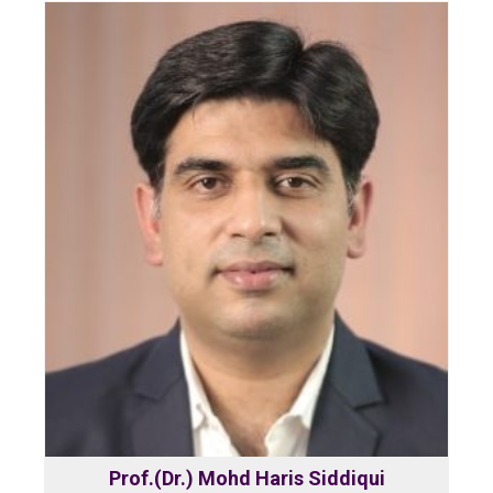
Prof.(Dr.) Mohd Haris Siddiqui