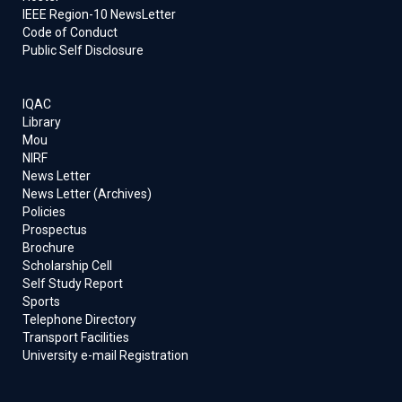
IEEE Region-10 NewsLetter
Code of Conduct
Public Self Disclosure
IQAC
Library
Mou
NIRF
News Letter
News Letter (Archives)
Policies
Prospectus
Brochure
Scholarship Cell
Self Study Report
Sports
Telephone Directory
Transport Facilities
University e-mail Registration