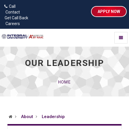
Call
APPLY NOW
Contact
Get Call Back
Careers
Toggl
naviga
OUR LEADERSHIP
HOME
About
Leadership