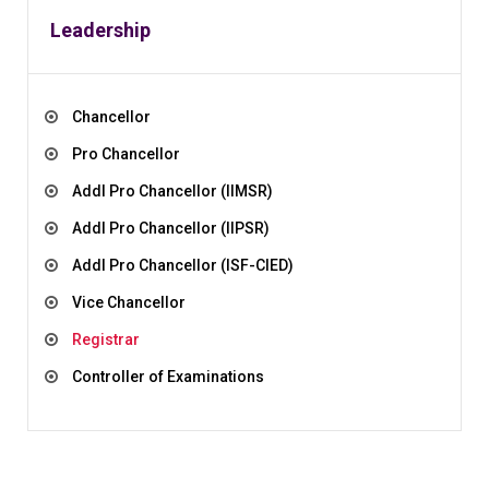
Leadership
Chancellor
Pro Chancellor
Addl Pro Chancellor (IIMSR)
Addl Pro Chancellor (IIPSR)
Addl Pro Chancellor (ISF-CIED)
Vice Chancellor
Registrar
Controller of Examinations