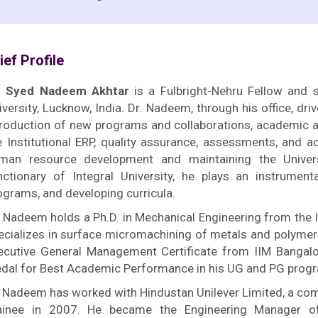
ief Profile
. Syed Nadeem Akhtar
is a Fulbright-Nehru Fellow and s
iversity, Lucknow, India. Dr. Nadeem, through his office, dr
troduction of new programs and collaborations, academic a
e Institutional ERP, quality assurance, assessments, and ac
man resource development and maintaining the Universit
nctionary of Integral University, he plays an instrument
ograms, and developing curricula.
. Nadeem holds a Ph.D. in Mechanical Engineering from the I
ecializes in surface micromachining of metals and polymer
ecutive General Management Certificate from IIM Bangalo
dal for Best Academic Performance in his UG and PG progra
. Nadeem has worked with Hindustan Unilever Limited, a co
ainee in 2007. He became the Engineering Manager of 