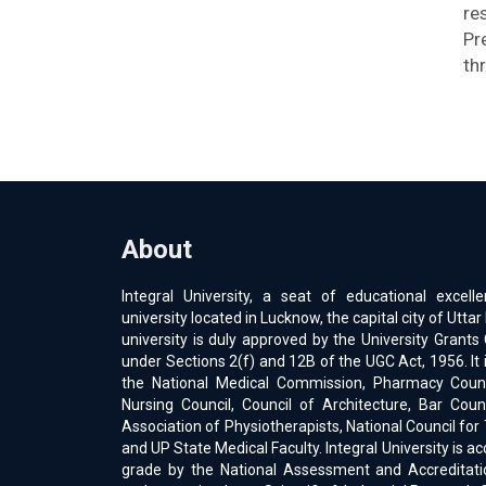
re
Pr
th
About
Integral University, a seat of educational excell
university located in Lucknow, the capital city of Uttar
university is duly approved by the University Gran
under Sections 2(f) and 12B of the UGC Act, 1956. It 
the National Medical Commission, Pharmacy Counci
Nursing Council, Council of Architecture, Bar Counc
Association of Physiotherapists, National Council for
and UP State Medical Faculty. Integral University is a
grade by the National Assessment and Accreditati