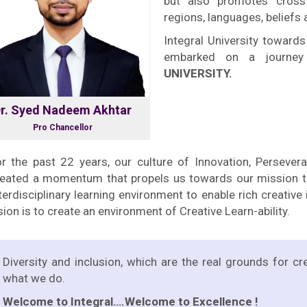
but also promotes cross
regions, languages, beliefs
Integral University towards
embarked on a journe
UNIVERSITY.
r. Syed Nadeem Akhtar
Pro Chancellor
r the past 22 years, our culture of Innovation, Persever
reated a momentum that propels us towards our mission to
terdisciplinary learning environment to enable rich creativ
sion is to create an environment of Creative Learn-ability.
Diversity and inclusion, which are the real grounds for cr
what we do.
Welcome to Integral….Welcome to Excellence !