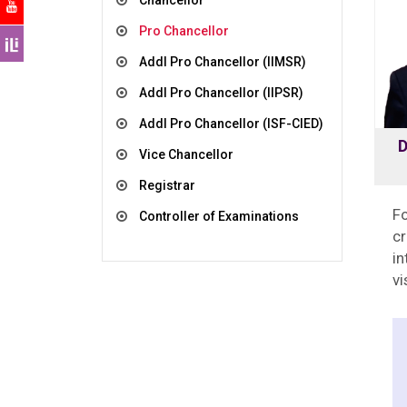
Chancellor
Pro Chancellor
Addl Pro Chancellor (IIMSR)
Addl Pro Chancellor (IIPSR)
Addl Pro Chancellor (ISF-CIED)
D
Vice Chancellor
Registrar
Fo
Controller of Examinations
c
in
vi