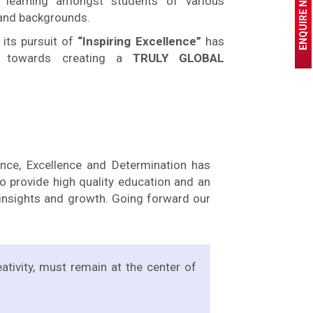
ENQUIRE NOW
 learning amongst students of various
 and backgrounds.
 its pursuit of
“Inspiring Excellence”
has
y towards creating a
TRULY GLOBAL
ance, Excellence and Determination has
 provide high quality education and an
e insights and growth. Going forward our
eativity, must remain at the center of