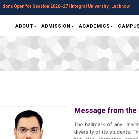
Open for Session 2026–27 | Integral University | Lucknow
ABOUT
ADMISSION
ACADEMICS
CAMPUS
Message from the 
The hallmark of any Univer
diversity of its students. T