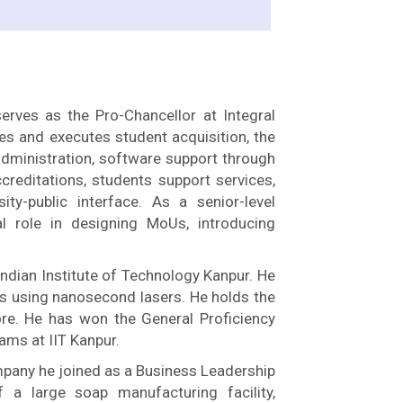
erves as the Pro-Chancellor at Integral
ives and executes student acquisition, the
dministration, software support through
creditations, students support services,
y-public interface. As a senior-level
al role in designing MoUs, introducing
ndian Institute of Technology Kanpur. He
s using nanosecond lasers. He holds the
re. He has won the General Proficiency
ms at IIT Kanpur.
mpany he joined as a Business Leadership
a large soap manufacturing facility,