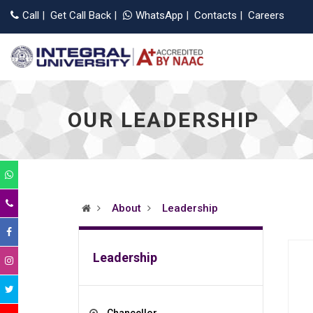
Applications 
Call
|
Get Call Back
|
WhatsApp
|
Contacts
|
Careers
OUR LEADERSHIP
About
Leadership
Leadership