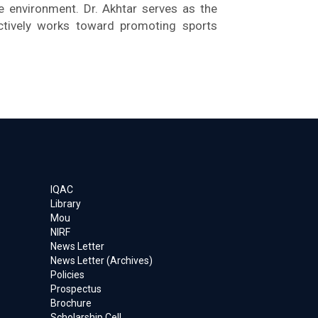
he environment. Dr. Akhtar serves as the
ctively works toward promoting sports
IQAC
Library
Mou
NIRF
News Letter
News Letter (Archives)
Policies
Prospectus
Brochure
Scholarship Cell