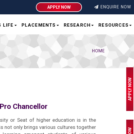
ENQUIRE NOW
APPLY NOW
 LIFE
PLACEMENTS
RESEARCH
RESOURCES
HOME
APPLY NOW
Pro Chancellor
sity or Seat of higher education is in the
his not only brings various cultures together