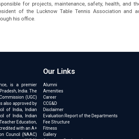
sponsible for projects, maintenance, safety, health, and t
esident of the Lucknow Table Tennis Association and a
rough his office.
Our Links
ence, is a premier
Alumni
 Pradesh, India. The
Amenities
ts Commission (UGC)
Career
is also approved by
CCG&D
l of India, Indian
Disclaimer
il of India, Indian
Evaluation Report of the Departments
 Teacher Education,
Fee Structure
ccredited with an A+
Fitness
on Council (NAAC)
Gallery