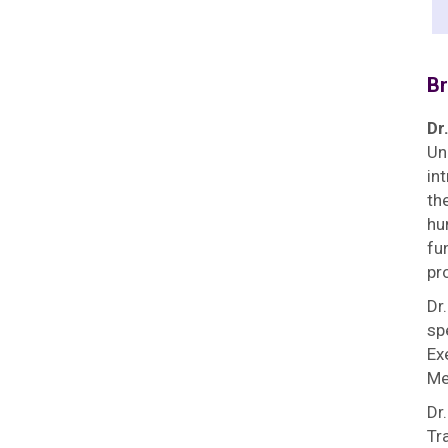
Br
Dr
Un
in
th
hu
fu
pr
Dr
sp
Ex
Me
Dr
Tr