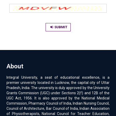
SUBMIT
About
Integral University, a seat of educational excellence, is a
premier university located in Lucknow, the capital city of Uttar
Pradesh, India. The university is duly approved by the University
Grants Commission (UGC) under Sections 2(f) and 12B of the
UGC Act, 1956. It is also approved by the National Medical
Commission, Pharmacy Council of India, Indian Nursing Council,
Council of Architecture, Bar Council of India, Indian Association
of Physiotherapists, National Council for Teacher Education,