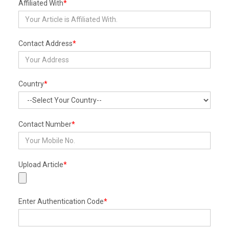
Affiliated With
*
Contact Address
*
Country
*
Contact Number
*
Upload Article
*
Enter Authentication Code
*