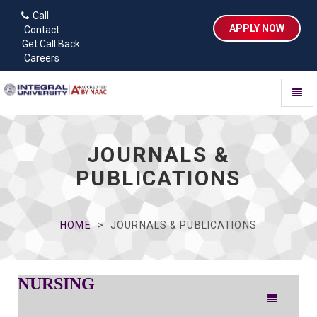
Call
APPLY NOW
Contact
Get Call Back
Careers
Toggl
naviga
JOURNALS &
PUBLICATIONS
HOME
JOURNALS & PUBLICATIONS
NURSING
Toggle
navigation