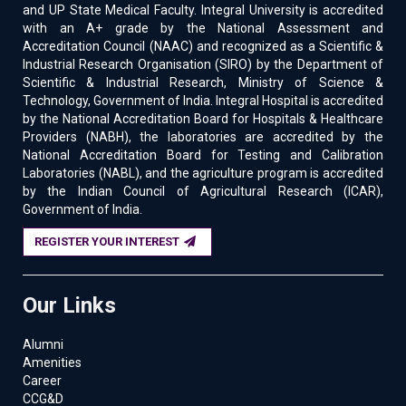
and UP State Medical Faculty. Integral University is accredited
with an A+ grade by the National Assessment and
Accreditation Council (NAAC) and recognized as a Scientific &
Industrial Research Organisation (SIRO) by the Department of
Scientific & Industrial Research, Ministry of Science &
Technology, Government of India. Integral Hospital is accredited
by the National Accreditation Board for Hospitals & Healthcare
Providers (NABH), the laboratories are accredited by the
National Accreditation Board for Testing and Calibration
Laboratories (NABL), and the agriculture program is accredited
by the Indian Council of Agricultural Research (ICAR),
Government of India.
REGISTER YOUR INTEREST
Our Links
Alumni
Amenities
Career
CCG&D