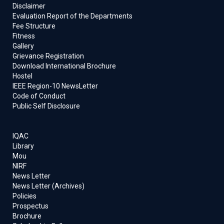
Disclaimer
Evaluation Report of the Departments
Fee Structure
Fitness
Gallery
Grievance Registration
Download International Brochure
Hostel
IEEE Region-10 NewsLetter
Code of Conduct
Public Self Disclosure
IQAC
Library
Mou
NIRF
News Letter
News Letter (Archives)
Policies
Prospectus
Brochure