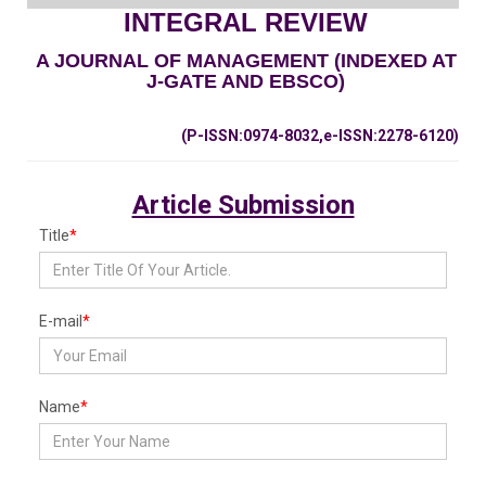
INTEGRAL REVIEW
A JOURNAL OF MANAGEMENT (INDEXED AT
J-GATE AND EBSCO)
(P-ISSN:0974-8032,e-ISSN:2278-6120)
Article Submission
Title
*
E-mail
*
Name
*